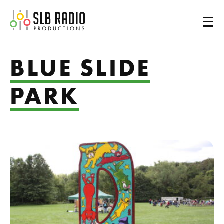
SLB Radio
BLUE SLIDE
PARK