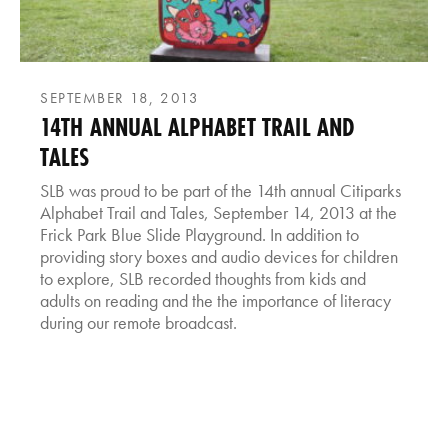
SEPTEMBER 18, 2013
14TH ANNUAL ALPHABET TRAIL AND
TALES
SLB was proud to be part of the 14th annual Citiparks
Alphabet Trail and Tales, September 14, 2013 at the
Frick Park Blue Slide Playground. In addition to
providing story boxes and audio devices for children
to explore, SLB recorded thoughts from kids and
adults on reading and the the importance of literacy
during our remote broadcast.