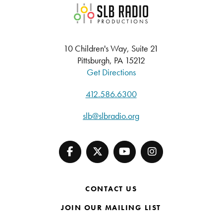
SLB Radio
10 Children's Way, Suite 21
Pittsburgh, PA 15212
Get Directions
412.586.6300
slb@slbradio.org
CONTACT US
JOIN OUR MAILING LIST