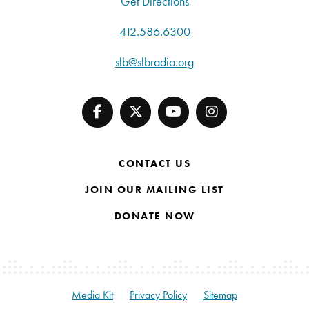
Get Directions
412.586.6300
slb@slbradio.org
CONTACT US
JOIN OUR MAILING LIST
DONATE NOW
Media Kit
Privacy Policy
Sitemap