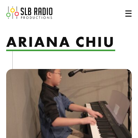
SLB Radio
ARIANA CHIU