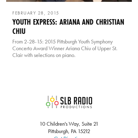
FEBRUARY 28, 2015
YOUTH EXPRESS: ARIANA AND CHRISTIAN
CHIU
From 2-28-15: 2015 Pittsburgh Youth Symphony
Concerto Award Winner Ariana Chiu of Upper St.
Clair with selections on piano.
SLB Radio
10 Children's Way, Suite 21
Pittsburgh, PA 15212