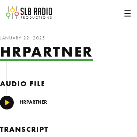
SLB Radio
JANUARY 22, 2025
HRPARTNER
AUDIO FILE
HRPARTNER
Play/Pause
TRANSCRIPT