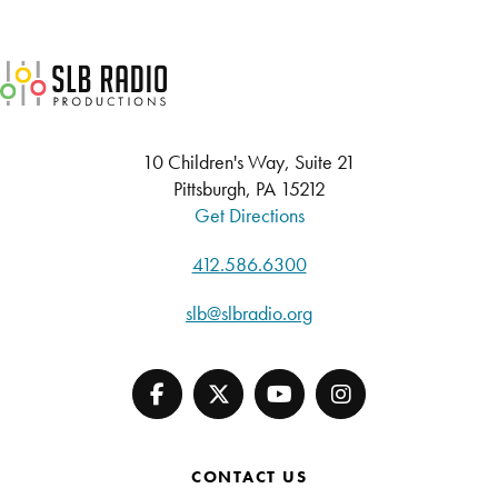
SLB Radio
10 Children's Way, Suite 21
Pittsburgh, PA 15212
Get Directions
412.586.6300
slb@slbradio.org
CONTACT US