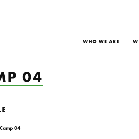
WHO WE ARE
W
MP 04
LE
 Camp 04