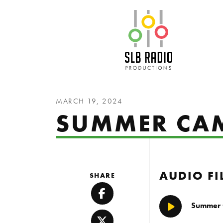
SLB Radio
MARCH 19, 2024
SUMMER CA
AUDIO FI
SHARE
Facebook
Summer
Play/Pause