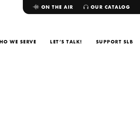
ON THE AIR
OUR CATALOG
HO WE SERVE
LET’S TALK!
SUPPORT SLB