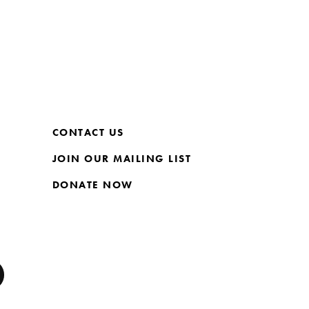
CONTACT US
JOIN OUR MAILING LIST
DONATE NOW