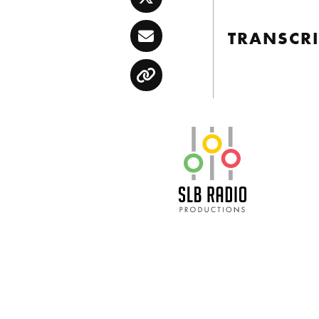
Twitter
TRANSCRI
Email
Copy
SLB Radio