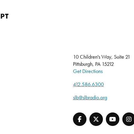
PT
10 Children's Way, Suite 21
Pittsburgh, PA 15212
Get Directions
412.586.6300
slb@slbradio.org