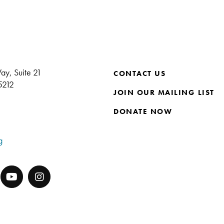
ay, Suite 21
CONTACT US
15212
JOIN OUR MAILING LIST
DONATE NOW
g