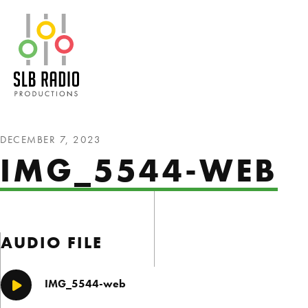
SLB Radio
DECEMBER 7, 2023
IMG_5544-WEB
AUDIO FILE
IMG_5544-web
Play/Pause