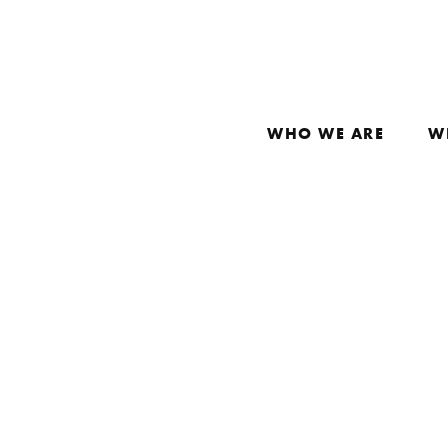
WHO WE ARE
W