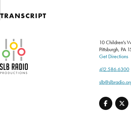
TRANSCRIPT
SLB Radio
10 Children's W
Pittsburgh, PA 
Get Directions
412.586.6300
slb@slbradio.or