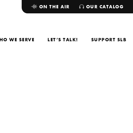
ON THE AIR
OUR CATALOG
HO WE SERVE
LET’S TALK!
SUPPORT SLB