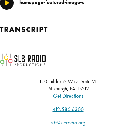
homepage-featured-image-c
Play/Pause
TRANSCRIPT
SLB Radio
10 Children's Way, Suite 21
Pittsburgh, PA 15212
Get Directions
412.586.6300
slb@slbradio.org