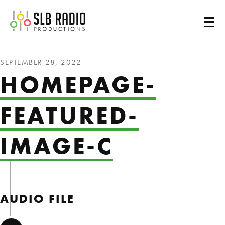
SLB Radio
SEPTEMBER 28, 2022
HOMEPAGE-
FEATURED-
IMAGE-C
AUDIO FILE