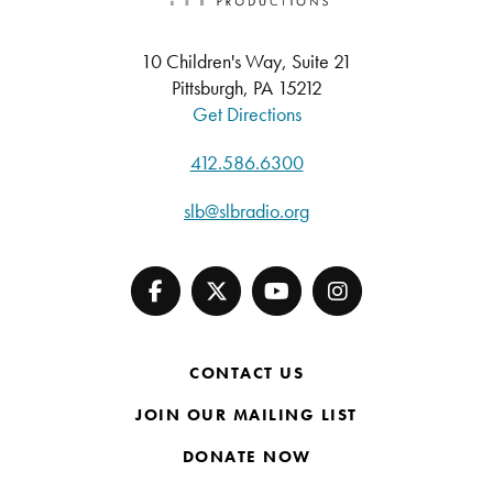
10 Children's Way, Suite 21
Pittsburgh, PA 15212
Get Directions
412.586.6300
slb@slbradio.org
CONTACT US
JOIN OUR MAILING LIST
DONATE NOW