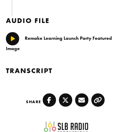
AUDIO FILE
Remake Learning Launch Party Featured
Play/Pause
Image
TRANSCRIPT
SHARE
Facebook
Twitter
Email
Copy
SLB Radio