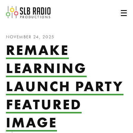
SLB Radio
NOVEMBER 24, 2025
REMAKE
LEARNING
LAUNCH PARTY
FEATURED
IMAGE