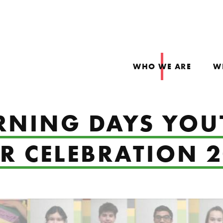
WHO WE ARE
W
RNING DAYS YOU
 CELEBRATION 2