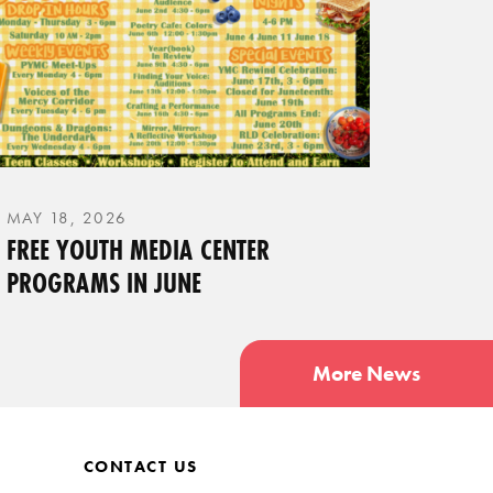
MAY 18, 2026
FREE YOUTH MEDIA CENTER
PROGRAMS IN JUNE
More News
CONTACT US