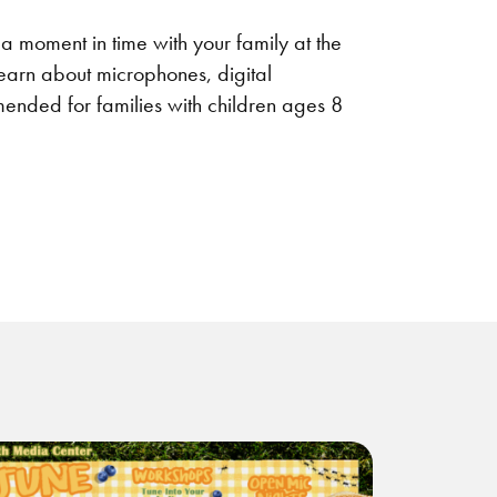
 a moment in time with your family at the
earn about microphones, digital
ended for families with children ages 8