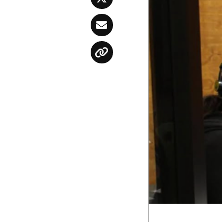
Twitter
Email
Copy