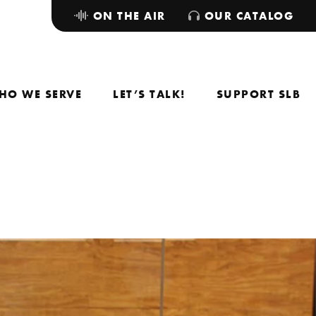
ON THE AIR
OUR CATALOG
HO WE SERVE
LET’S TALK!
SUPPORT SLB