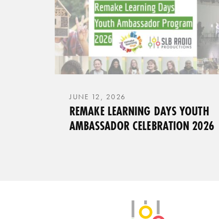
JUNE 12, 2026
REMAKE LEARNING DAYS YOUTH
AMBASSADOR CELEBRATION 2026
SLB Radio