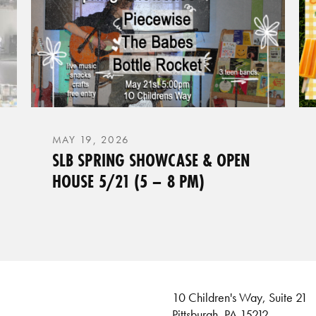
MAY 19, 2026
SLB SPRING SHOWCASE & OPEN
HOUSE 5/21 (5 – 8 PM)
10 Children's Way, Suite 21
Pittsburgh, PA 15212