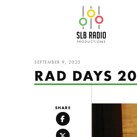
SLB Radio
SEPTEMBER 9, 2025
RAD DAYS 20
SHARE
Facebook