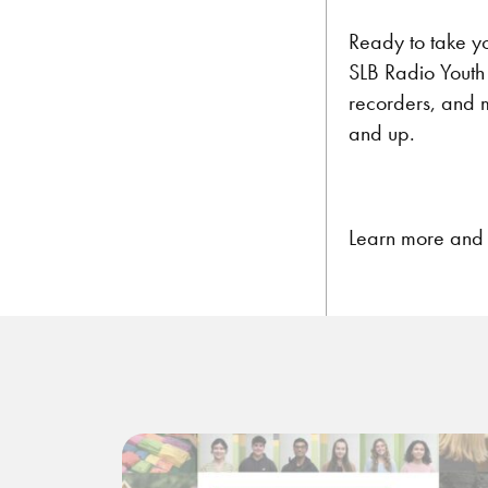
Ready to take yo
SLB Radio Youth 
recorders, and 
and up.
Learn more and r