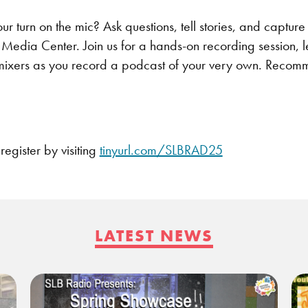
ur turn on the mic? Ask questions, tell stories, and capture
Media Center. Join us for a hands-on recording session, l
mixers as you record a podcast of your very own. Recomm
egister by visiting
tinyurl.com/SLBRAD25
LATEST NEWS