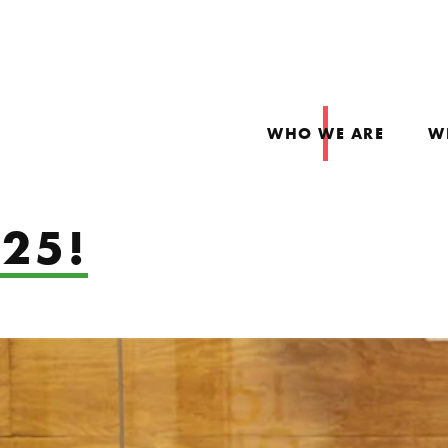
WHO WE ARE
W
25!