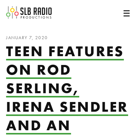
SLB Radio
JANUARY 7, 2020
TEEN FEATURES
ON ROD
SERLING,
IRENA SENDLER
AND AN