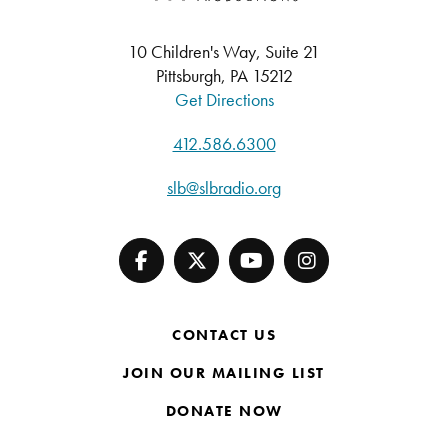
10 Children's Way, Suite 21
Pittsburgh, PA 15212
Get Directions
412.586.6300
slb@slbradio.org
CONTACT US
JOIN OUR MAILING LIST
DONATE NOW