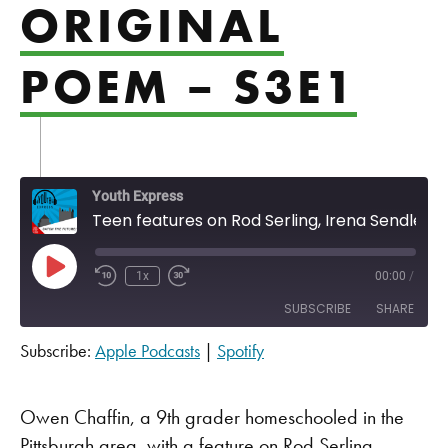
ORIGINAL
POEM – S3E1
Youth Express
Teen features on Rod Serling, Irena Sendler and an original poem - S3E1
Play Episode
1x
00:00
/
SUBSCRIBE
SHARE
Subscribe:
Apple Podcasts
|
Spotify
SHARE
Apple Podcasts
Spotify
RSS FEED
LINK
Owen Chaffin, a 9th grader homeschooled in the
Pittsburgh area, with a feature on Rod Serling,