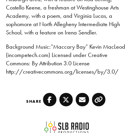
EMBED
Costello Keene, a freshman at Westinghouse Arts
Academy, with a poem, and Virginia Lucas, a
sophomore at North Allegheny Intermediate High
School, with a feature on Irena Sendler.
Background Music:”Maccary Bay” Kevin MacLeod
(incompetech.com) Licensed under Creative
Commons: By Attribution 3.0 License
http://creativecommons.org/licenses/by/3.0/
SHARE
Facebook
Twitter
Email
Copy
SLB Radio