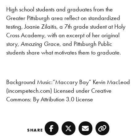
RSS FEED
LINK
High school students and graduates from the
Greater Pittsburgh area reflect on standardized
EMBED
testing, Joanie Zilaitis, a 7th grade student at Holy
Cross Academy, with an excerpt of her original
story,
Amazing Grace
, and Pittsburgh Public
students share what motivates them to graduate.
Background Music:”Maccary Bay” Kevin MacLeod
(incompetech.com) Licensed under Creative
Commons: By Attribution 3.0 License
SHARE
Facebook
Twitter
Email
Copy