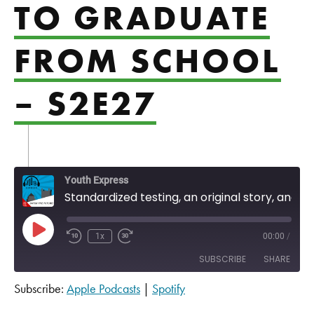
TO GRADUATE
FROM SCHOOL
– S2E27
Youth Express
Standardized testing, an original story, and motivations to graduate from school - S2E27
Play Episode
1x
00:00
/
SUBSCRIBE
SHARE
Subscribe:
Apple Podcasts
|
Spotify
SHARE
Apple Podcasts
Spotify