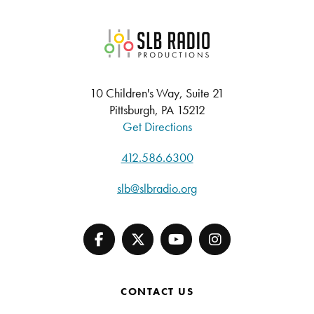
SLB Radio
10 Children's Way, Suite 21
Pittsburgh, PA 15212
Get Directions
412.586.6300
slb@slbradio.org
CONTACT US