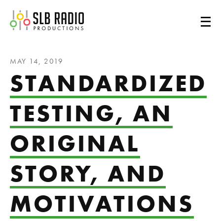
SLB Radio
MAY 14, 2019
STANDARDIZED
TESTING, AN
ORIGINAL
STORY, AND
MOTIVATIONS