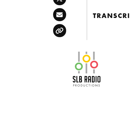
Twitter
TRANSCRI
Email
Copy
SLB Radio