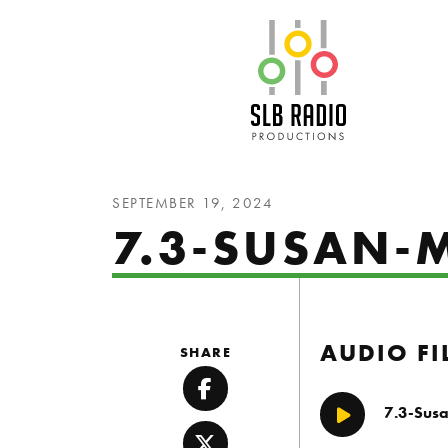
SLB Radio
SEPTEMBER 19, 2024
7.3-SUSAN
AUDIO FI
SHARE
Facebook
7.3-Sus
Play/Pause