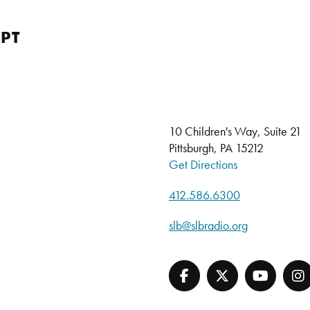
PT
10 Children's Way, Suite 21
Pittsburgh, PA 15212
Get Directions
412.586.6300
slb@slbradio.org