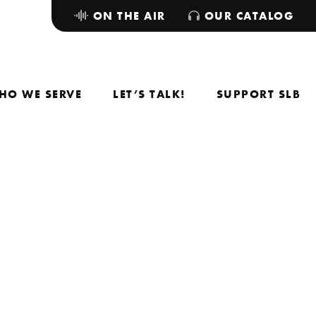
ON THE AIR
OUR CATALOG
HO WE SERVE
LET’S TALK!
SUPPORT SLB