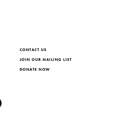
CONTACT US
JOIN OUR MAILING LIST
DONATE NOW