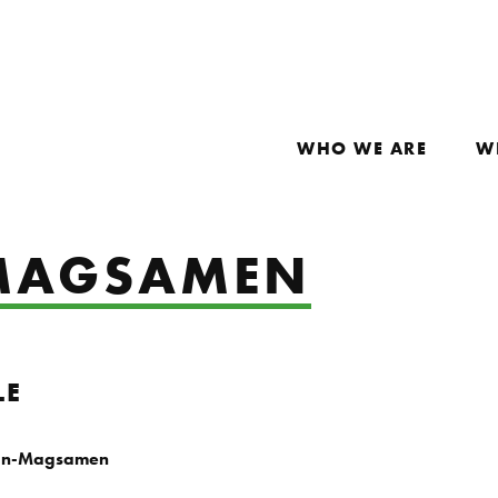
WHO WE ARE
W
-MAGSAMEN
LE
an-Magsamen