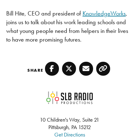
LINK
PocketCasts
Spotify
Bill Hite, CEO and president of
KnowledgeWorks
,
EMBED
TuneIn
YouTube
joins us to talk about his work leading schools and
RSS FEED
what young people need from helpers in their lives
to have more promising futures.
SHARE
Facebook
Twitter
Email
Copy
SLB Radio
10 Children's Way, Suite 21
Pittsburgh, PA 15212
Get Directions