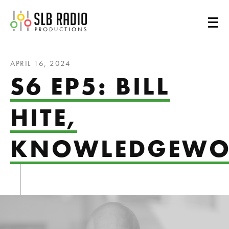
SLB Radio
APRIL 16, 2024
S6 EP5: BILL
HITE,
KNOWLEDGEWO