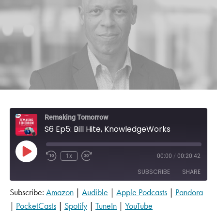
Remaking Tomorrow
S6 Ep5: Bill Hite, KnowledgeWorks
Play Episode
1x
00:00
/
00:20:42
SUBSCRIBE
SHARE
Subscribe:
Amazon
|
Audible
|
Apple Podcasts
|
Pandora
SHARE
Amazon
Audible
|
PocketCasts
|
Spotify
|
TuneIn
|
YouTube
Apple Podcasts
Pandora