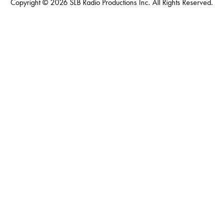
Copyright © 2026 SLB Radio Productions Inc. All Rights Reserved.