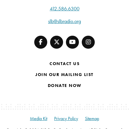
412.586.6300
slb@slbradio.org
CONTACT US
JOIN OUR MAILING LIST
DONATE NOW
Media Kit
Privacy Policy
Sitemap