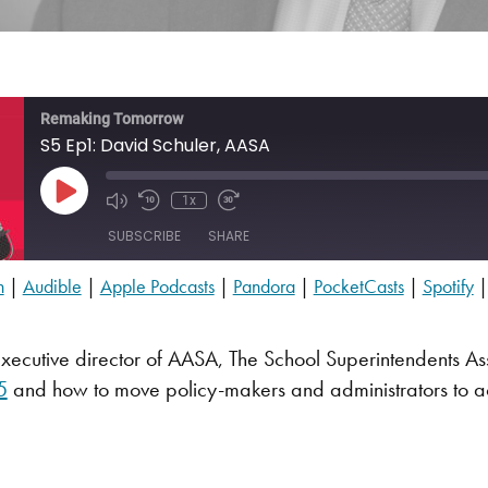
Remaking Tomorrow
S5 Ep1: David Schuler, AASA
Play Episode
1x
SUBSCRIBE
SHARE
n
|
Audible
|
Apple Podcasts
|
Pandora
|
PocketCasts
|
Spotify
Audible
PocketCasts
xecutive director of AASA, The School Superintendents Asso
YouTube
5
and how to move policy-makers and administrators to ac