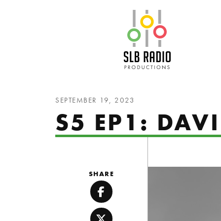
SLB Radio
SEPTEMBER 19, 2023
S5 EP1: DAV
SHARE
Facebook