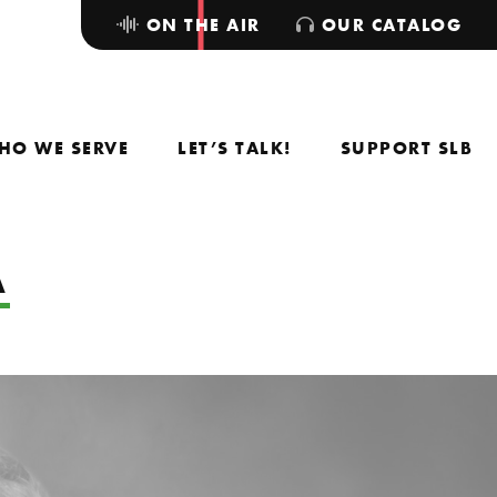
ON THE AIR
OUR CATALOG
HO WE SERVE
LET’S TALK!
SUPPORT SLB
A