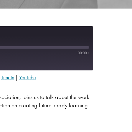
00:00
/
|
TuneIn
|
YouTube
Apple Podcasts
Spotify
ciation, joins us to talk about the work
tion on creating future-ready learning