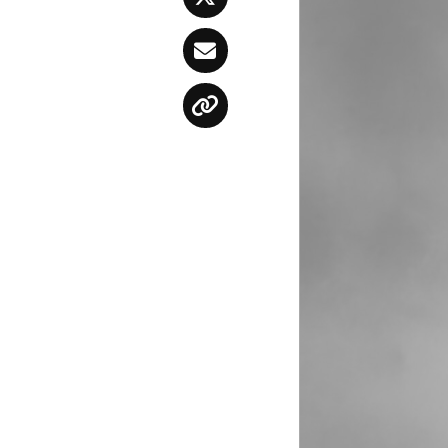
Twitter
Email
Copy