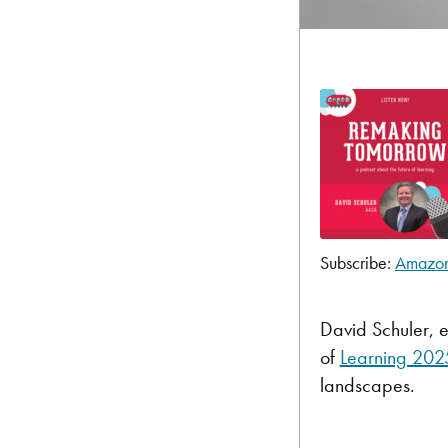
Subscribe:
Amazo
SHARE
Amazon
Pandora
LINK
David Schuler, e
TuneIn
of
Learning 202
EMBED
RSS FEED
landscapes.