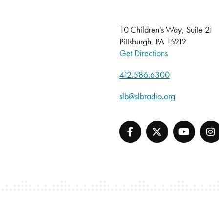
10 Children's Way, Suite 21
Pittsburgh, PA 15212
Get Directions
412.586.6300
slb@slbradio.org