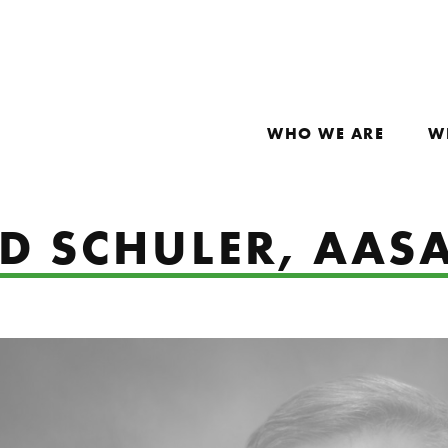
WHO WE ARE
W
ID SCHULER, AAS