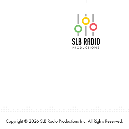
SLB Radio
Copyright © 2026 SLB Radio Productions Inc. All Rights Reserved.