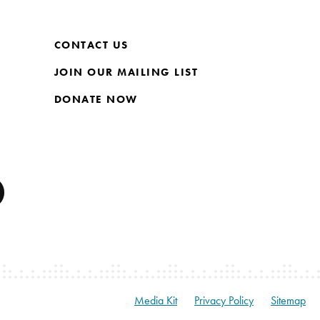
CONTACT US
JOIN OUR MAILING LIST
DONATE NOW
Media Kit
Privacy Policy
Sitemap