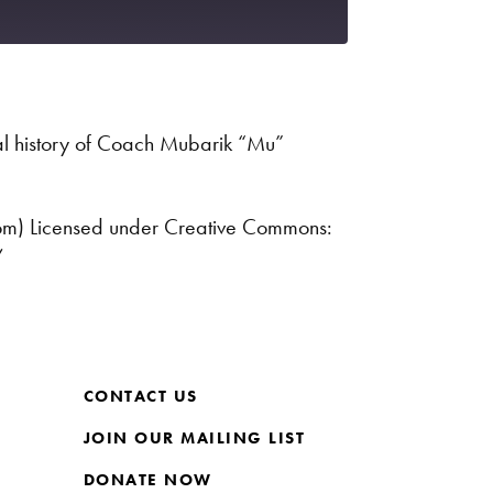
Spotify
l history of Coach Mubarik “Mu”
com) Licensed under Creative Commons:
/
CONTACT US
JOIN OUR MAILING LIST
DONATE NOW