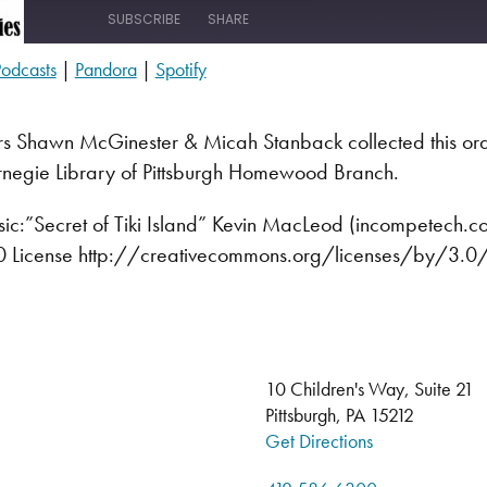
SUBSCRIBE
SHARE
odcasts
|
Pandora
|
Spotify
s
Pandora
rs
Shawn McGinester & Micah Stanback collected this ora
rnegie Library of Pittsburgh Homewood Branch.
c:”Secret of Tiki Island” Kevin MacLeod (incompetech.
3.0 License http://creativecommons.org/licenses/by/3.0
10 Children's Way, Suite 21
Pittsburgh, PA 15212
Get Directions