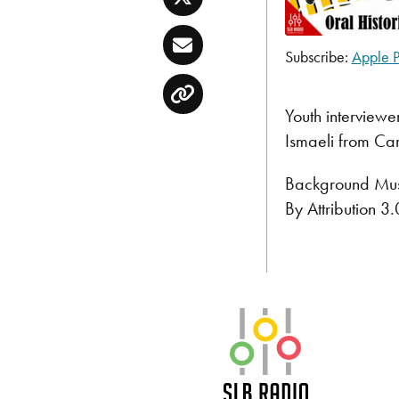
Twitter
Email
Subscribe:
Apple P
SHARE
Apple Podcast
Copy
RSS FEED
LINK
Youth interviewe
Ismaeli from Ca
EMBED
Background Musi
By Attribution 
SLB Radio