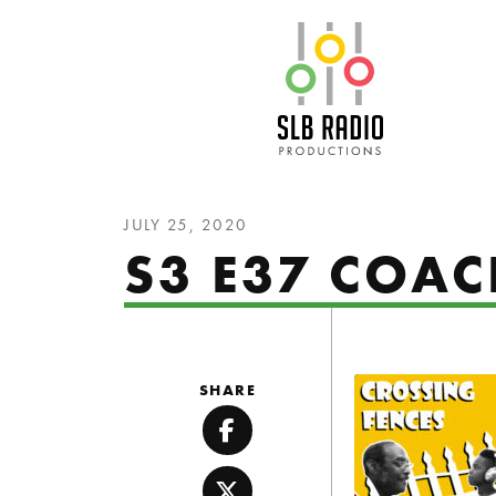
SLB Radio
JULY 25, 2020
S3 E37 COA
SHARE
Facebook