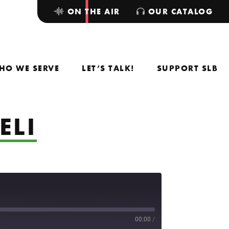
ON THE AIR
OUR CATALOG
HO WE SERVE
LET’S TALK!
SUPPORT SLB
ELI
00:00
/