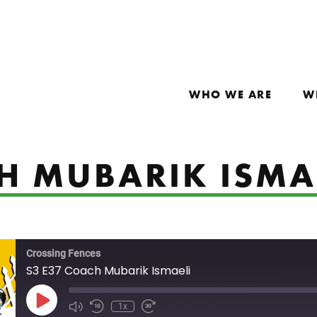
WHO WE ARE
W
CH MUBARIK ISMA
Crossing Fences
S3 E37 Coach Mubarik Ismaeli
Play Episode
1x