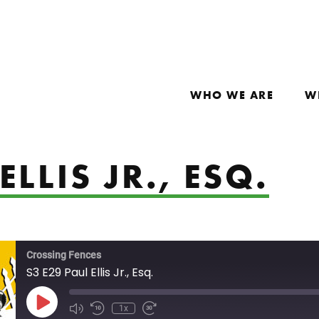
WHO WE ARE
W
ELLIS JR., ESQ.
Crossing Fences
S3 E29 Paul Ellis Jr., Esq.
Play Episode
1x