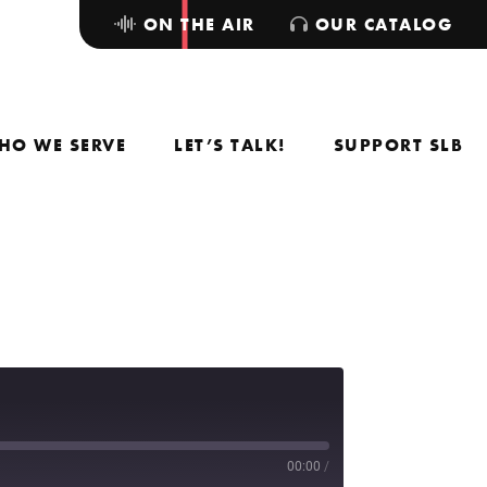
ON THE AIR
OUR CATALOG
HO WE SERVE
LET’S TALK!
SUPPORT SLB
00:00
/