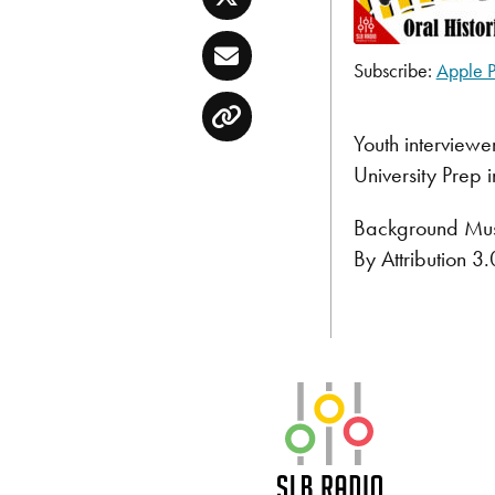
Twitter
Email
Subscribe:
Apple P
SHARE
Apple Podcast
Copy
RSS FEED
LINK
Youth interviewer
University Prep in
EMBED
Background Musi
By Attribution 
SLB Radio