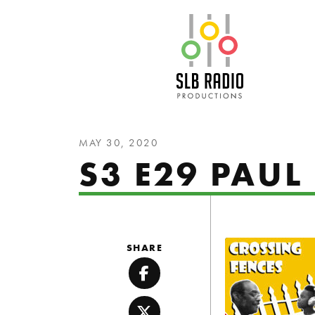
SLB Radio
MAY 30, 2020
S3 E29 PAUL 
SHARE
Facebook