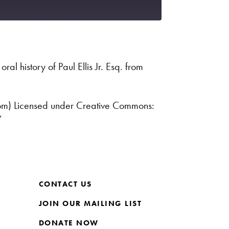
Spotify
ral history of Paul Ellis Jr. Esq. from
com) Licensed under Creative Commons:
/
CONTACT US
JOIN OUR MAILING LIST
DONATE NOW