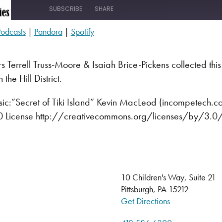
SUBSCRIBE
SHARE
odcasts
|
Pandora
|
Spotify
s
Pandora
s Terrell Truss-Moore & Isaiah Brice-Pickens collected this o
 the Hill District.
c:”Secret of Tiki Island” Kevin MacLeod (incompetech.
3.0 License http://creativecommons.org/licenses/by/3.0
10 Children's Way, Suite 21
Pittsburgh, PA 15212
Get Directions