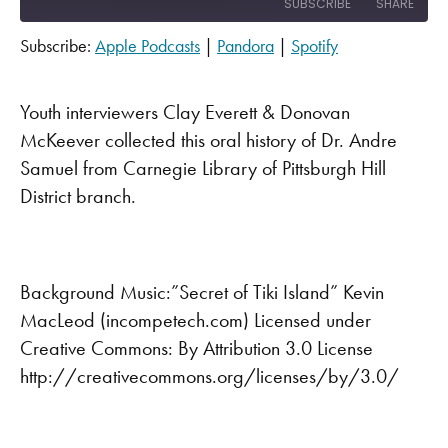
SUBSCRIBE
SHARE
Subscribe:
Apple Podcasts
|
Pandora
|
Spotify
SHARE
Apple Podcasts
Pandora
Spotify
LINK
Youth interviewers Clay Everett & Donovan
RSS FEED
McKeever collected this oral history of Dr. Andre
EMBED
Samuel from Carnegie Library of Pittsburgh Hill
District branch.
Background Music:”Secret of Tiki Island” Kevin
MacLeod (incompetech.com) Licensed under
Creative Commons: By Attribution 3.0 License
http://creativecommons.org/licenses/by/3.0/