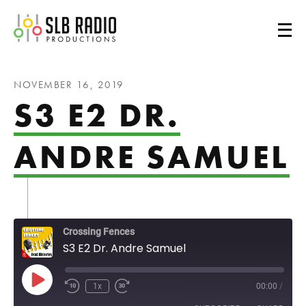
SLB Radio
NOVEMBER 16, 2019
S3 E2 DR.
ANDRE SAMUEL
Crossing Fences
S3 E2 Dr. Andre Samuel
Play Episode
1x
00:00
/