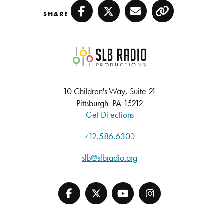
SHARE
Facebook
Twitter
Email
Copy
SLB Radio
10 Children's Way, Suite 21
Pittsburgh, PA 15212
Get Directions
412.586.6300
slb@slbradio.org