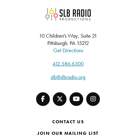
SLB Radio
10 Children's Way, Suite 21
Pittsburgh, PA 15212
Get Directions
412.586.6300
slb@slbradio.org
CONTACT US
JOIN OUR MAILING LIST