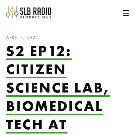
SLB Radio
APRIL 1, 2025
S2 EP12:
CITIZEN
SCIENCE LAB,
BIOMEDICAL
TECH AT