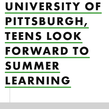
UNIVERSITY OF
PITTSBURGH,
TEENS LOOK
FORWARD TO
SUMMER
LEARNING