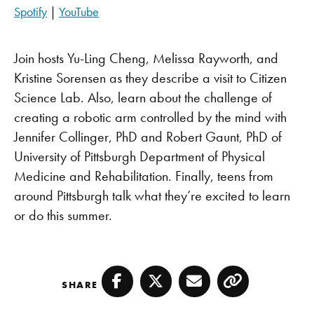
SHARE
Apple Podcasts
Pandora
Spotify
|
YouTube
PocketCasts
Spotify
LINK
YouTube
Join hosts Yu-Ling Cheng, Melissa Rayworth, and
EMBED
RSS FEED
Kristine Sorensen as they describe a visit to Citizen
Science Lab. Also, learn about the challenge of
creating a robotic arm controlled by the mind with
Jennifer Collinger, PhD and Robert Gaunt, PhD of
University of Pittsburgh Department of Physical
Medicine and Rehabilitation. Finally, teens from
around Pittsburgh talk what they’re excited to learn
or do this summer.
SHARE
Facebook
Twitter
Email
Copy