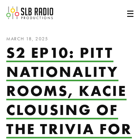
SLB Radio
MARCH 18, 2025
S2 EP10: PITT
NATIONALITY
ROOMS, KACIE
CLOUSING OF
THE TRIVIA FOR