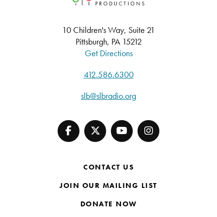
10 Children's Way, Suite 21
Pittsburgh, PA 15212
Get Directions
412.586.6300
slb@slbradio.org
CONTACT US
JOIN OUR MAILING LIST
DONATE NOW