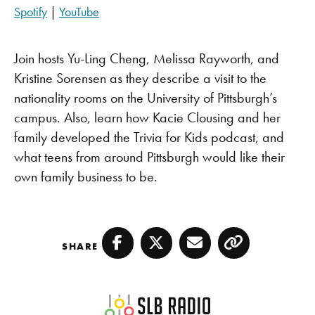
SHARE
Apple Podcasts
Pandora
Spotify
|
YouTube
PocketCasts
Spotify
LINK
YouTube
Join hosts Yu-Ling Cheng, Melissa Rayworth, and
EMBED
RSS FEED
Kristine Sorensen as they describe a visit to the
nationality rooms on the University of Pittsburgh’s
campus. Also, learn how Kacie Clousing and her
family developed the Trivia for Kids podcast, and
what teens from around Pittsburgh would like their
own family business to be.
SHARE
Facebook
Twitter
Email
Copy
SLB Radio