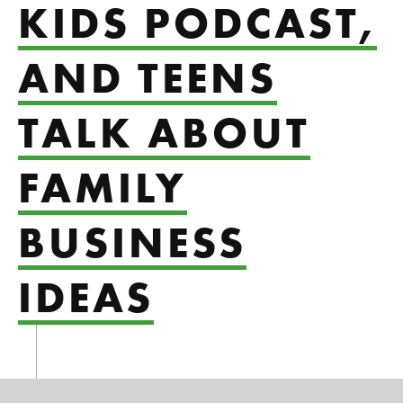
KIDS PODCAST,
AND TEENS
TALK ABOUT
FAMILY
BUSINESS
IDEAS