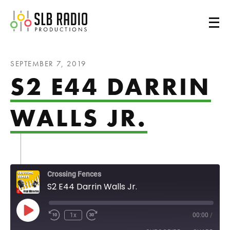
SLB Radio
SEPTEMBER 7, 2019
S2 E44 DARRIN
WALLS JR.
Crossing Fences
S2 E44 Darrin Walls Jr.
Play Episode
1x
00:00
/