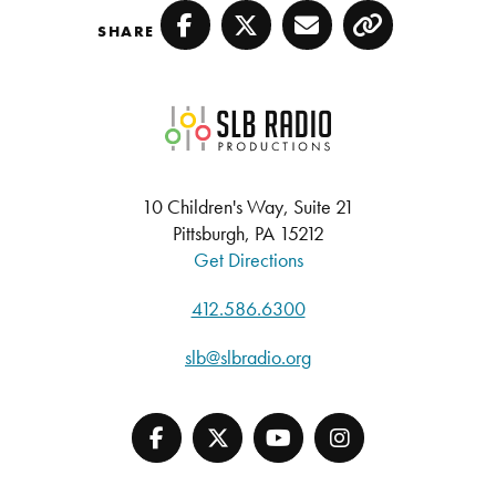
SHARE
Facebook
Twitter
Email
Copy
SLB Radio
10 Children's Way, Suite 21
Pittsburgh, PA 15212
Get Directions
412.586.6300
slb@slbradio.org