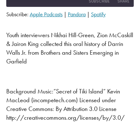
SUBSCRIBE
SHARE
Subscribe:
Apple Podcasts
|
Pandora
|
Spotify
SHARE
Apple Podcasts
Pandora
Spotify
LINK
Youth interviewers Nikhai Hill-Green, Zion McCaskill
RSS FEED
& Jairon King collected this oral history of Darrin
EMBED
Walls Jr. from Brothers and Sisters Emerging in
Garfield
Background Music:”Secret of Tiki Island” Kevin
MacLeod (incompetech.com) Licensed under
Creative Commons: By Attribution 3.0 License
http://creativecommons.org/licenses/by/3.0/