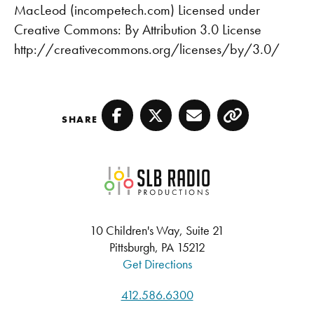
MacLeod (incompetech.com) Licensed under
Creative Commons: By Attribution 3.0 License
http://creativecommons.org/licenses/by/3.0/
SHARE
Facebook
Twitter
Email
Copy
SLB Radio
10 Children's Way, Suite 21
Pittsburgh, PA 15212
Get Directions
412.586.6300