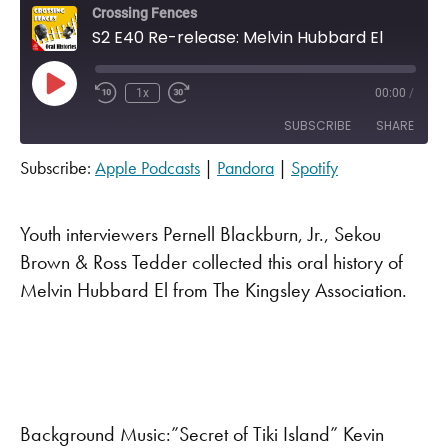
Crossing Fences
S2 E40 Re-release: Melvin Hubbard El
Play Episode
1x
00:00
/
SUBSCRIBE
SHARE
Subscribe:
Apple Podcasts
|
Pandora
|
Spotify
SHARE
Apple Podcasts
Pandora
Spotify
LINK
Youth interviewers Pernell Blackburn, Jr., Sekou
RSS FEED
Brown & Ross Tedder collected this oral history of
EMBED
Melvin Hubbard El from The Kingsley Association.
Background Music:”Secret of Tiki Island” Kevin