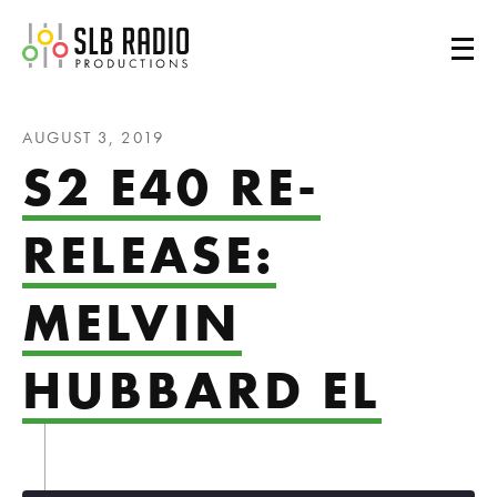
SLB Radio
AUGUST 3, 2019
S2 E40 RE-
RELEASE:
MELVIN
HUBBARD EL