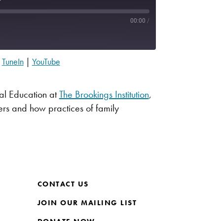
00:00
/
|
TuneIn
|
YouTube
Apple Podcasts
Spotify
sal Education at
The Brookings Institution
,
ners and how practices of family
CONTACT US
JOIN OUR MAILING LIST