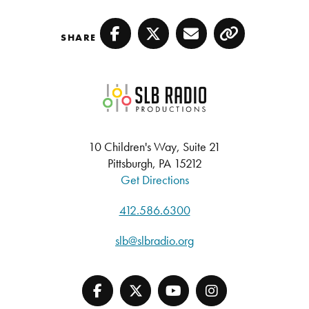
SHARE
Facebook
Twitter
Email
Copy
SLB Radio
10 Children's Way, Suite 21
Pittsburgh, PA 15212
Get Directions
412.586.6300
slb@slbradio.org