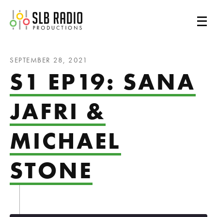
SLB Radio
SEPTEMBER 28, 2021
S1 EP19: SANA
JAFRI &
MICHAEL
STONE