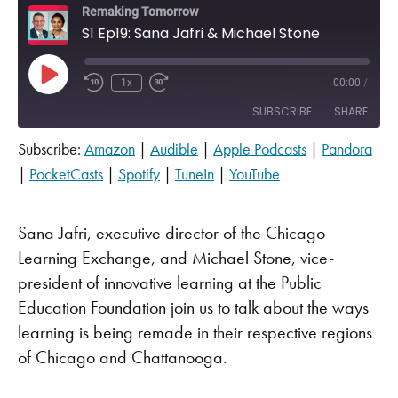
Remaking Tomorrow
S1 Ep19: Sana Jafri & Michael Stone
Play Episode
1x
00:00
/
SUBSCRIBE
SHARE
Subscribe:
Amazon
|
Audible
|
Apple Podcasts
|
Pandora
SHARE
Amazon
Audible
|
PocketCasts
|
Spotify
|
TuneIn
|
YouTube
Apple Podcasts
Pandora
LINK
PocketCasts
Spotify
Sana Jafri, executive director of the Chicago
EMBED
TuneIn
YouTube
Learning Exchange, and Michael Stone, vice-
RSS FEED
president of innovative learning at the Public
Education Foundation join us to talk about the ways
learning is being remade in their respective regions
of Chicago and Chattanooga.