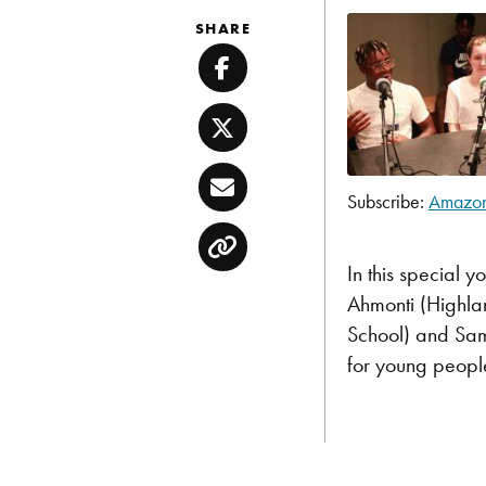
SHARE
Facebook
Twitter
Email
Subscribe:
Amazo
SHARE
Amazon
Copy
Pandora
LINK
In this special 
TuneIn
Ahmonti (Highla
EMBED
RSS FEED
School) and Sam 
for young peopl