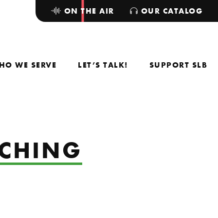
ON THE AIR
OUR CATALOG
HO WE SERVE
LET’S TALK!
SUPPORT SLB
ACHING