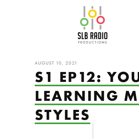
SLB Radio
AUGUST 10, 2021
S1 EP12: YO
LEARNING M
STYLES