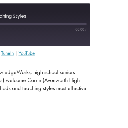
ching Styles
00:00
/
|
TuneIn
|
YouTube
Apple Podcasts
Spotify
nowledgeWorks, high school seniors
ool) welcome Corrin (Avonworth High
hods and teaching styles most effective