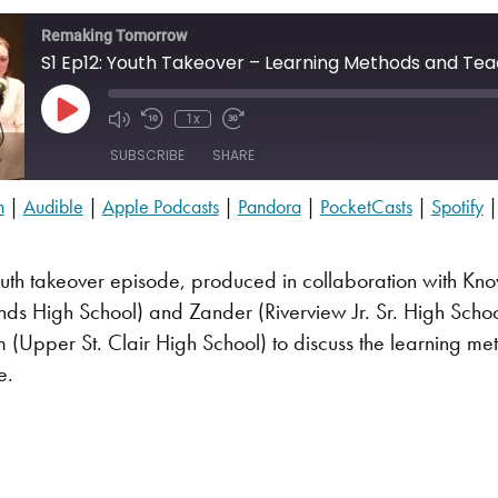
Remaking Tomorrow
S1 Ep12: Youth Takeover – Learning Methods and Tea
Play Episode
1x
SUBSCRIBE
SHARE
n
|
Audible
|
Apple Podcasts
|
Pandora
|
PocketCasts
|
Spotify
Audible
PocketCasts
youth takeover episode, produced in collaboration with K
YouTube
nds High School) and Zander (Riverview Jr. Sr. High Sch
(Upper St. Clair High School) to discuss the learning met
e.