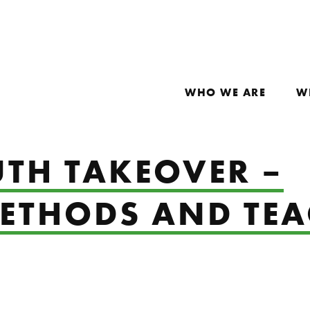
WHO WE ARE
W
UTH TAKEOVER –
ETHODS AND TE