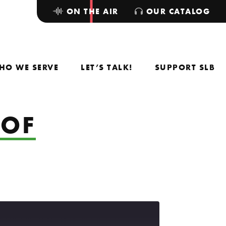
ON THE AIR
OUR CATALOG
HO WE SERVE
LET’S TALK!
SUPPORT SLB
 OF