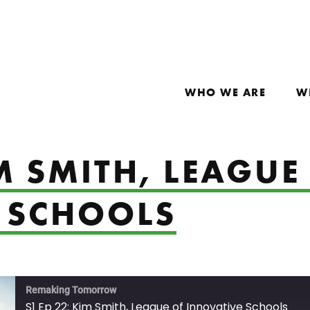
WHO WE ARE
W
IM SMITH, LEAGUE
 SCHOOLS
Remaking Tomorrow
S1 Ep 22: Kim Smith, League of Innovative Schools