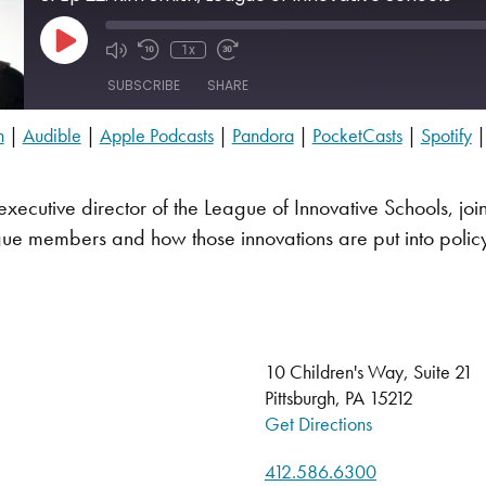
Play Episode
1x
SUBSCRIBE
SHARE
n
|
Audible
|
Apple Podcasts
|
Pandora
|
PocketCasts
|
Spotify
Audible
PocketCasts
executive director of the League of Innovative Schools, join
YouTube
ue members and how those innovations are put into polic
10 Children's Way, Suite 21
Pittsburgh, PA 15212
Get Directions
412.586.6300