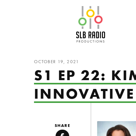
SLB Radio
OCTOBER 19, 2021
S1 EP 22: K
INNOVATIVE
SHARE