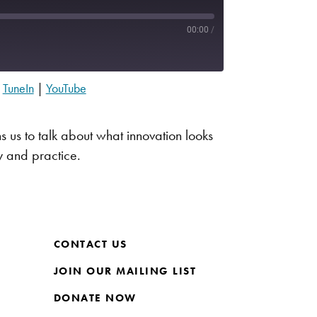
00:00
/
|
TuneIn
|
YouTube
Apple Podcasts
Spotify
s us to talk about what innovation looks
y and practice.
CONTACT US
JOIN OUR MAILING LIST
DONATE NOW