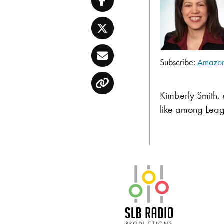
Facebook
Twitter
Email
Subscribe:
Amazo
SHARE
Amazon
Copy
Pandora
LINK
Kimberly Smith, 
TuneIn
like among Leag
EMBED
RSS FEED
SLB Radio