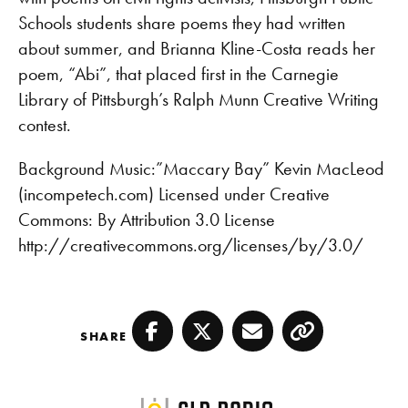
EMBED
Schools students share poems they had written
about summer, and Brianna Kline-Costa reads her
poem, “Abi”, that placed first in the Carnegie
Library of Pittsburgh’s Ralph Munn Creative Writing
contest.
Background Music:”Maccary Bay” Kevin MacLeod
(incompetech.com) Licensed under Creative
Commons: By Attribution 3.0 License
http://creativecommons.org/licenses/by/3.0/
SHARE
Facebook
Twitter
Email
Copy