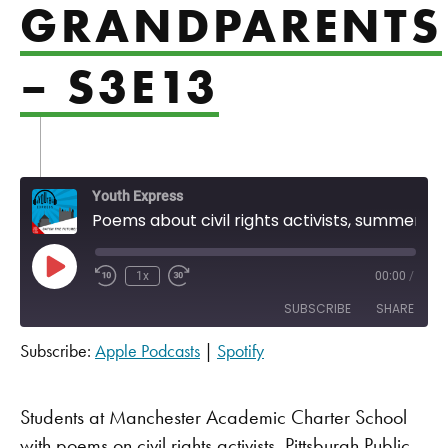
GRANDPARENTS
– S3E13
Youth Express
Poems about civil rights activists, summer days, and grandparents - S3E13
Play Episode
1x
00:00
/
SUBSCRIBE
SHARE
Subscribe:
Apple Podcasts
|
Spotify
SHARE
Apple Podcasts
Spotify
RSS FEED
LINK
Students at Manchester Academic Charter School
with poems on civil rights activists, Pittsburgh Public