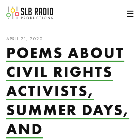
SLB Radio
APRIL 21, 2020
POEMS ABOUT
CIVIL RIGHTS
ACTIVISTS,
SUMMER DAYS,
AND