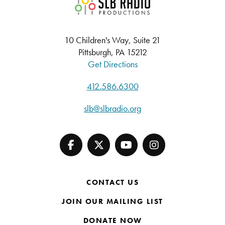
SLB Radio
10 Children's Way, Suite 21
Pittsburgh, PA 15212
Get Directions
412.586.6300
slb@slbradio.org
CONTACT US
JOIN OUR MAILING LIST
DONATE NOW