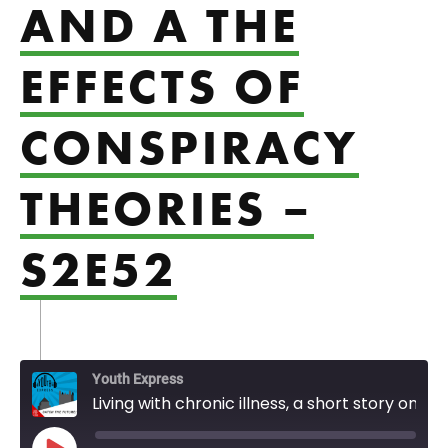
AND A THE
EFFECTS OF
CONSPIRACY
THEORIES –
S2E52
Youth Express
Living with chronic illness, a short story on gender, and a the effects of conspiracy theories - S2E52