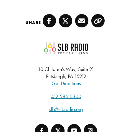
SHARE
Facebook
Twitter
Email
Copy
SLB Radio
10 Children's Way, Suite 21
Pittsburgh, PA 15212
Get Directions
412.586.6300
slb@slbradio.org