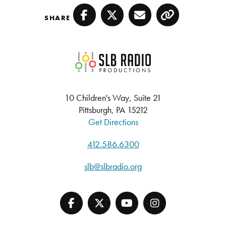
SHARE
Facebook
Twitter
Email
Copy
SLB Radio
10 Children's Way, Suite 21
Pittsburgh, PA 15212
Get Directions
412.586.6300
slb@slbradio.org