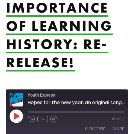
IMPORTANCE
OF LEARNING
HISTORY: RE-
RELEASE!
Youth Express
Hopes for the new year, an original song, and the importance of learning history: Re-Release!
Play Episode
1x
00:00
/
SUBSCRIBE
SHARE