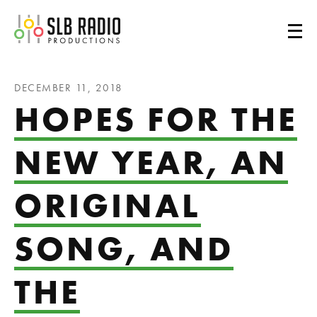
SLB Radio
DECEMBER 11, 2018
HOPES FOR THE
NEW YEAR, AN
ORIGINAL
SONG, AND
THE