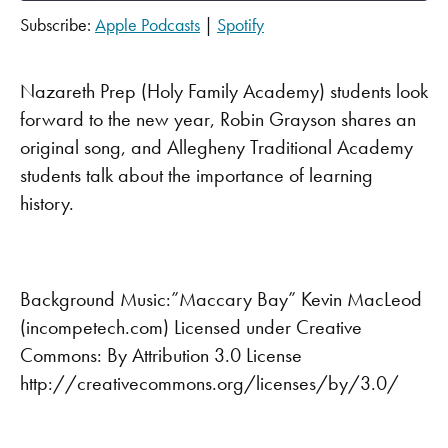
Subscribe:
Apple Podcasts
|
Spotify
SHARE
Apple Podcasts
Spotify
RSS FEED
LINK
Nazareth Prep (Holy Family Academy) students look
forward to the new year, Robin Grayson shares an
EMBED
original song, and Allegheny Traditional Academy
students talk about the importance of learning
history.
Background Music:”Maccary Bay” Kevin MacLeod
(incompetech.com) Licensed under Creative
Commons: By Attribution 3.0 License
http://creativecommons.org/licenses/by/3.0/