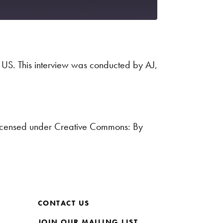
Spotify
 US. This interview was conducted by AJ,
icensed under Creative Commons: By
CONTACT US
JOIN OUR MAILING LIST