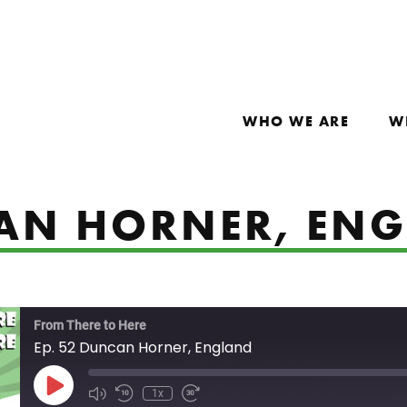
WHO WE ARE
W
CAN HORNER, EN
From There to Here
Ep. 52 Duncan Horner, England
Play Episode
1x