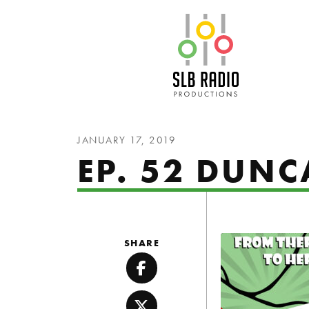
SLB Radio
JANUARY 17, 2019
EP. 52 DUN
SHARE
Facebook