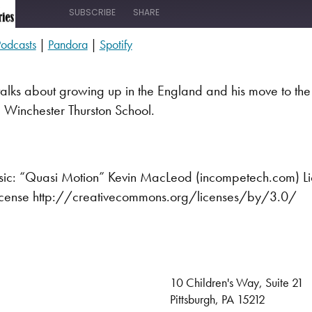
SUBSCRIBE
SHARE
odcasts
|
Pandora
|
Spotify
s
Pandora
alks about growing up in the England and his move to the
 Winchester Thurston School.
ic: “Quasi Motion” Kevin MacLeod (incompetech.com) L
 License http://creativecommons.org/licenses/by/3.0/
10 Children's Way, Suite 21
Pittsburgh, PA 15212