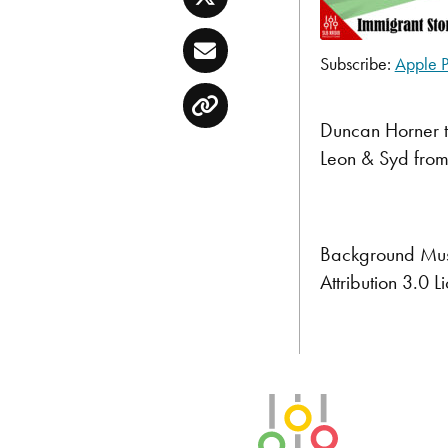
Twitter
Email
Subscribe:
Apple P
SHARE
Apple Podcast
Copy
RSS FEED
LINK
Duncan Horner t
Leon & Syd from
EMBED
Background Mus
Attribution 3.0
SLB Radio