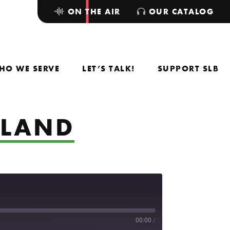
ON THE AIR
OUR CATALOG
HO WE SERVE
LET’S TALK!
SUPPORT SLB
GLAND
00:00
/