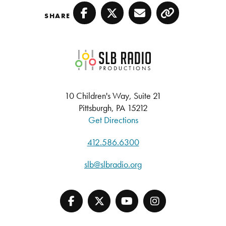
SHARE
Facebook
Twitter
Email
Copy
SLB Radio
10 Children's Way, Suite 21
Pittsburgh, PA 15212
Get Directions
412.586.6300
slb@slbradio.org