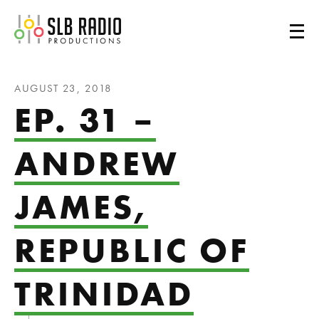
SLB Radio
AUGUST 23, 2018
EP. 31 –
ANDREW
JAMES,
REPUBLIC OF
TRINIDAD