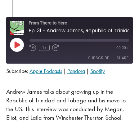
From There to Here
Ep. 31 - Andrew James, Republic of Trinidad
Play Episode
1x
00:00
/
SUBSCRIBE
SHARE
Subscribe:
Apple Podcasts
|
Pandora
|
Spotify
SHARE
Apple Podcasts
Pandora
Spotify
LINK
Andrew James talks about growing up in the
RSS FEED
Republic of Trinidad and Tobago and his move to
EMBED
the US. This interview was conducted by Megan,
Eliot, and Laila from Winchester Thurston School.