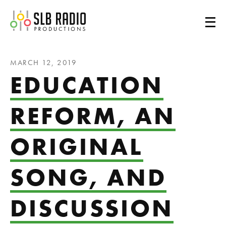
SLB Radio
MARCH 12, 2019
EDUCATION
REFORM, AN
ORIGINAL
SONG, AND
DISCUSSION