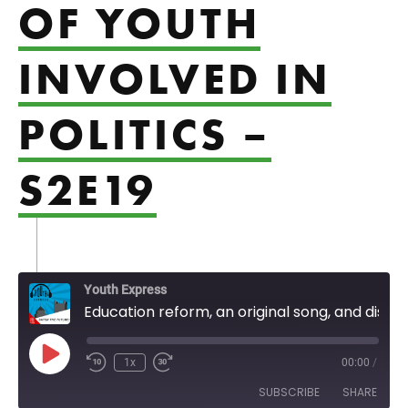
OF YOUTH
INVOLVED IN
POLITICS –
S2E19
Youth Express
Education reform, an original song, and discussion of youth involved in politics - S2E19
Play Episode
1x
00:00
/
SUBSCRIBE
SHARE