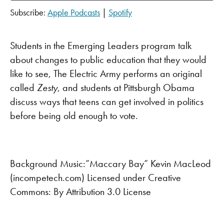
Subscribe:
Apple Podcasts
|
Spotify
SHARE
Apple Podcasts
Spotify
RSS FEED
LINK
Students in the Emerging Leaders program talk
about changes to public education that they would
EMBED
like to see, The Electric Army performs an original
called
Zesty
, and students at Pittsburgh Obama
discuss ways that teens can get involved in politics
before being old enough to vote.
Background Music:”Maccary Bay” Kevin MacLeod
(incompetech.com) Licensed under Creative
Commons: By Attribution 3.0 License