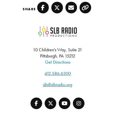
SHARE
Facebook
Twitter
Email
Copy
SLB Radio
10 Children's Way, Suite 21
Pittsburgh, PA 15212
Get Directions
412.586.6300
slb@slbradio.org