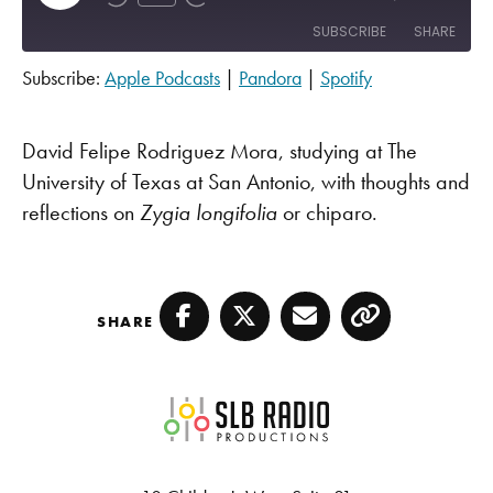
SUBSCRIBE
SHARE
Subscribe:
Apple Podcasts
|
Pandora
|
Spotify
SHARE
Apple Podcasts
Pandora
Spotify
LINK
David Felipe Rodriguez Mora, studying at The
RSS FEED
University of Texas at San Antonio, with thoughts and
EMBED
reflections on
Zygia longifolia
or chiparo.
SHARE
Facebook
Twitter
Email
Copy
SLB Radio