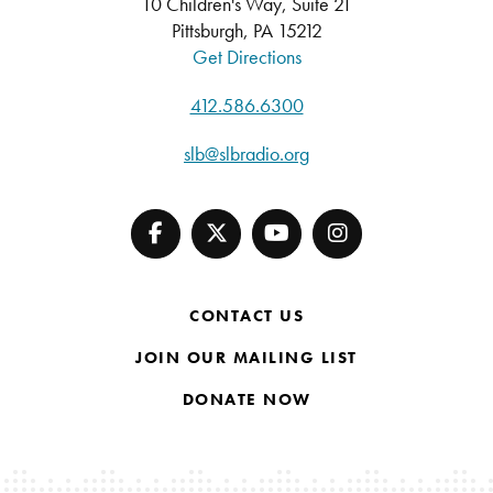
10 Children's Way, Suite 21
Pittsburgh, PA 15212
Get Directions
412.586.6300
slb@slbradio.org
CONTACT US
JOIN OUR MAILING LIST
DONATE NOW