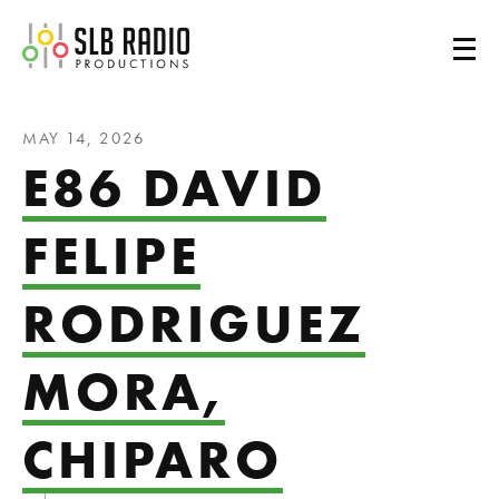
SLB Radio
MAY 14, 2026
E86 DAVID
FELIPE
RODRIGUEZ
MORA,
CHIPARO