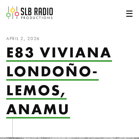
SLB Radio
APRIL 2, 2026
E83 VIVIANA
LONDOÑO-
LEMOS,
ANAMU