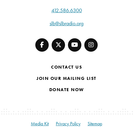
412.586.6300
slb@slbradio.org
CONTACT US
JOIN OUR MAILING LIST
DONATE NOW
Media Kit
Privacy Policy
Sitemap