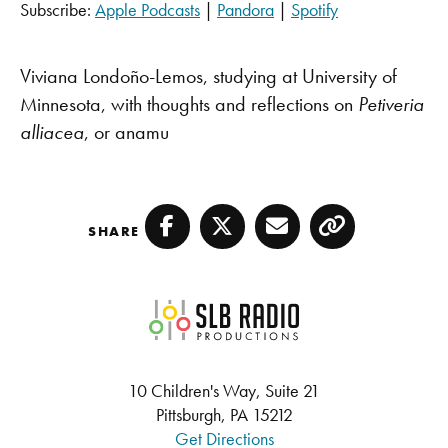
Subscribe:
Apple Podcasts
|
Pandora
|
Spotify
SHARE
Apple Podcasts
Pandora
Spotify
LINK
Viviana Londoño-Lemos,
studying at University of
RSS FEED
Minnesota, with thoughts and reflections on
Petiveria
EMBED
alliacea
, or anamu
SHARE
Facebook
Twitter
Email
Copy
SLB Radio
10 Children's Way, Suite 21
Pittsburgh, PA 15212
Get Directions