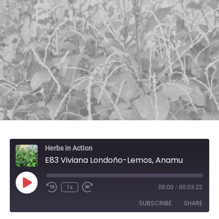
Herbs in Action
E83 Viviana Londoño-Lemos, Anamu
Play Episode
1x
00:00
/
00:03:22
SUBSCRIBE
SHARE