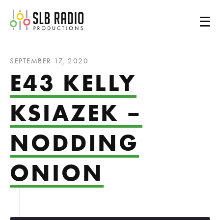
SLB Radio
SEPTEMBER 17, 2020
E43 KELLY
KSIAZEK –
NODDING
ONION