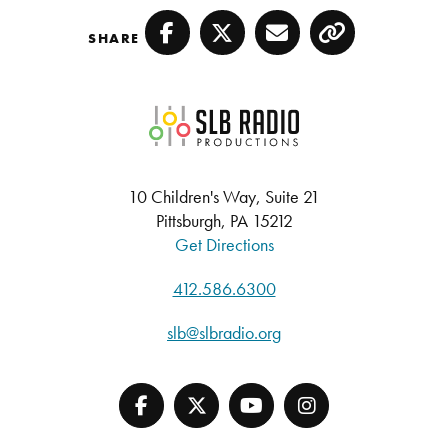
SHARE
Facebook
Twitter
Email
Copy
SLB Radio
10 Children's Way, Suite 21
Pittsburgh, PA 15212
Get Directions
412.586.6300
slb@slbradio.org