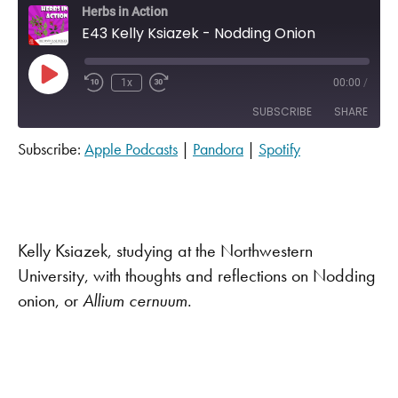
Herbs in Action
E43 Kelly Ksiazek - Nodding Onion
Play Episode
1x
00:00
/
SUBSCRIBE
SHARE
Subscribe:
Apple Podcasts
|
Pandora
|
Spotify
SHARE
Apple Podcasts
Pandora
Spotify
LINK
RSS FEED
EMBED
Kelly Ksiazek, studying at the Northwestern
University, with thoughts and reflections on Nodding
onion, or
A
llium cernuum
.