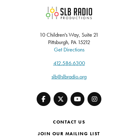
SLB Radio
10 Children's Way, Suite 21
Pittsburgh, PA 15212
Get Directions
412.586.6300
slb@slbradio.org
CONTACT US
JOIN OUR MAILING LIST