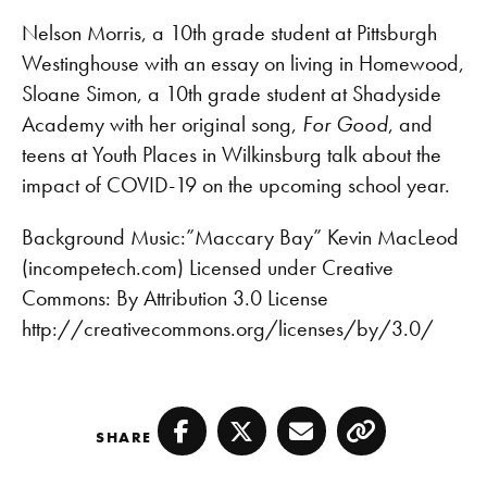
RSS FEED
LINK
Nelson Morris, a 10th grade student at Pittsburgh
Westinghouse with an essay on living in Homewood,
EMBED
Sloane Simon, a 10th grade student at Shadyside
Academy with her original song,
For Good
, and
teens at Youth Places in Wilkinsburg talk about the
impact of COVID-19 on the upcoming school year.
Background Music:”Maccary Bay” Kevin MacLeod
(incompetech.com) Licensed under Creative
Commons: By Attribution 3.0 License
http://creativecommons.org/licenses/by/3.0/
SHARE
Facebook
Twitter
Email
Copy