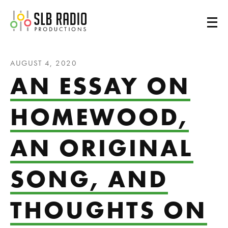
SLB Radio
AUGUST 4, 2020
AN ESSAY ON
HOMEWOOD,
AN ORIGINAL
SONG, AND
THOUGHTS ON