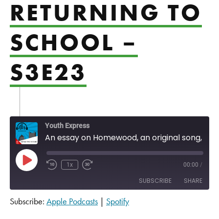
RETURNING TO
SCHOOL –
S3E23
Youth Express
An essay on Homewood, an original song, and thoughts on returning to school - S3E23
Play Episode
1x
00:00
/
SUBSCRIBE
SHARE
Subscribe:
Apple Podcasts
|
Spotify
SHARE
Apple Podcasts
Spotify