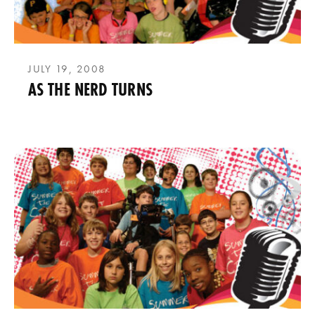
JULY 19, 2008
AS THE NERD TURNS