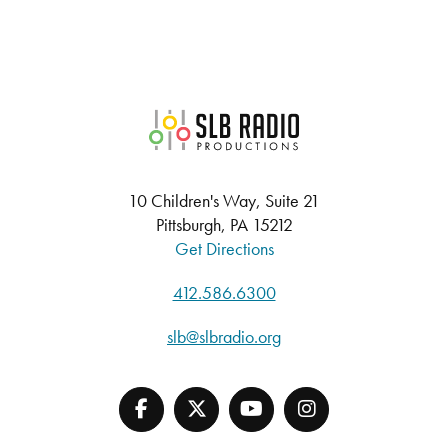
SLB Radio
10 Children's Way, Suite 21
Pittsburgh, PA 15212
Get Directions
412.586.6300
slb@slbradio.org