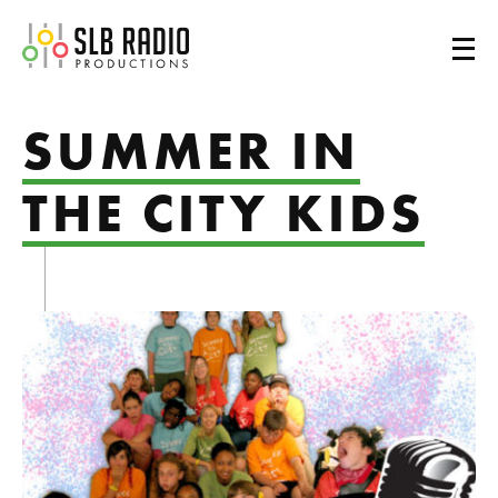
SLB Radio
SUMMER IN
THE CITY KIDS