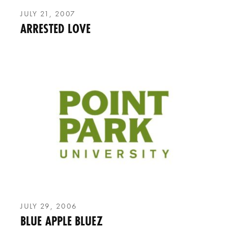
JULY 21, 2007
ARRESTED LOVE
JULY 29, 2006
BLUE APPLE BLUEZ