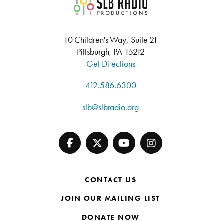
SLB Radio
10 Children's Way, Suite 21
Pittsburgh, PA 15212
Get Directions
412.586.6300
slb@slbradio.org
CONTACT US
JOIN OUR MAILING LIST
DONATE NOW