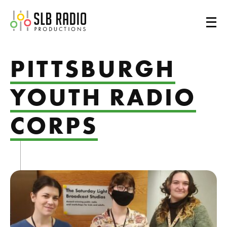
SLB Radio
PITTSBURGH
YOUTH RADIO
CORPS