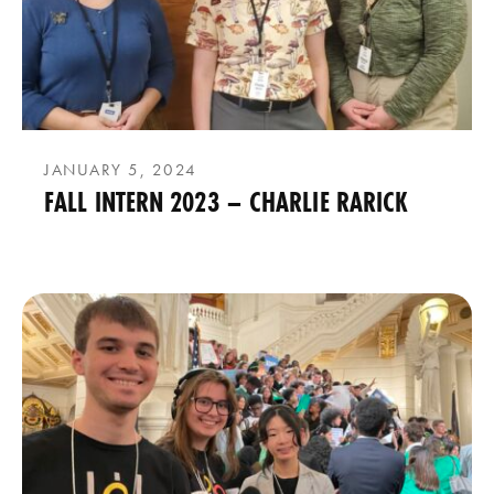
JANUARY 5, 2024
FALL INTERN 2023 – CHARLIE RARICK