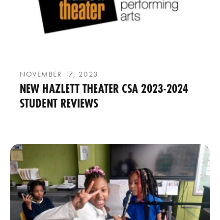
NOVEMBER 17, 2023
NEW HAZLETT THEATER CSA 2023-2024
STUDENT REVIEWS