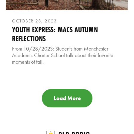
OCTOBER 28, 2023
YOUTH EXPRESS: MACS AUTUMN
REFLECTIONS
From 10/28/2023: Students from Manchester
Academic Charter School talk about their favorite
moments of fall.
Load More