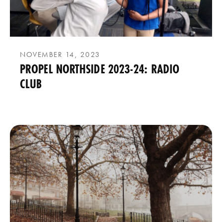
NOVEMBER 14, 2023
PROPEL NORTHSIDE 2023-24: RADIO
CLUB