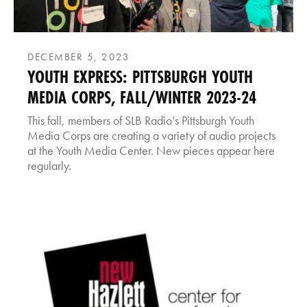
DECEMBER 5, 2023
YOUTH EXPRESS: PITTSBURGH YOUTH
MEDIA CORPS, FALL/WINTER 2023-24
This fall, members of SLB Radio’s Pittsburgh Youth
Media Corps are creating a variety of audio projects
at the Youth Media Center. New pieces appear here
regularly.