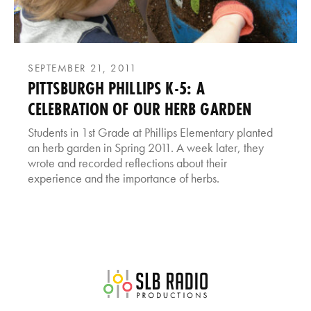
SEPTEMBER 21, 2011
PITTSBURGH PHILLIPS K-5: A
CELEBRATION OF OUR HERB GARDEN
Students in 1st Grade at Phillips Elementary planted
an herb garden in Spring 2011. A week later, they
wrote and recorded reflections about their
experience and the importance of herbs.
SLB Radio