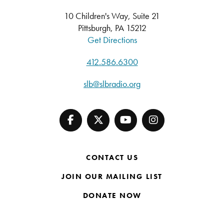
10 Children's Way, Suite 21
Pittsburgh, PA 15212
Get Directions
412.586.6300
slb@slbradio.org
CONTACT US
JOIN OUR MAILING LIST
DONATE NOW