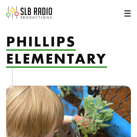
SLB Radio
PHILLIPS
ELEMENTARY