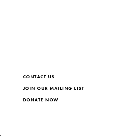
CONTACT US
JOIN OUR MAILING LIST
DONATE NOW