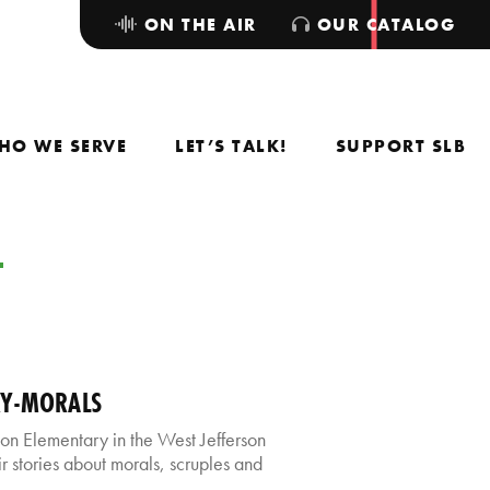
ON THE AIR
OUR CATALOG
HO WE SERVE
LET’S TALK!
SUPPORT SLB
Y
RY-MORALS
son Elementary in the West Jefferson
eir stories about morals, scruples and