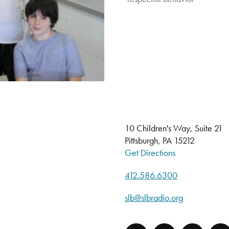
10 Children's Way, Suite 21
Pittsburgh, PA 15212
Get Directions
412.586.6300
slb@slbradio.org