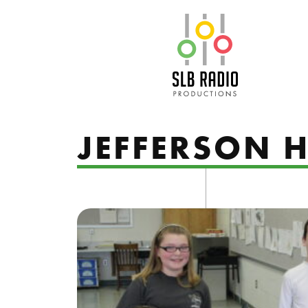
SLB Radio
JEFFERSON H