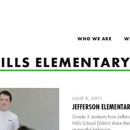
WHO WE ARE
W
ILLS ELEMENTAR
JUNE 3, 2011
JEFFERSON ELEMENTA
Grade 5 students from Jeffer
Hills School District share th
respectful behavior