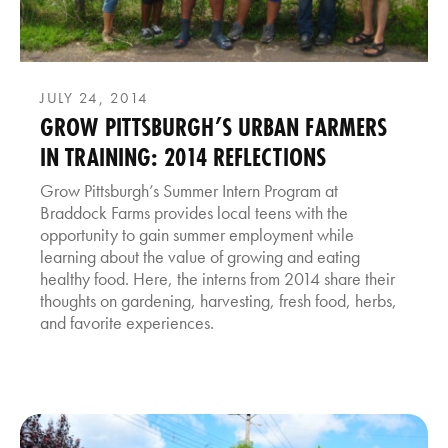
JULY 24, 2014
GROW PITTSBURGH’S URBAN FARMERS
IN TRAINING: 2014 REFLECTIONS
Grow Pittsburgh’s Summer Intern Program at
Braddock Farms provides local teens with the
opportunity to gain summer employment while
learning about the value of growing and eating
healthy food. Here, the interns from 2014 share their
thoughts on gardening, harvesting, fresh food, herbs,
and favorite experiences.