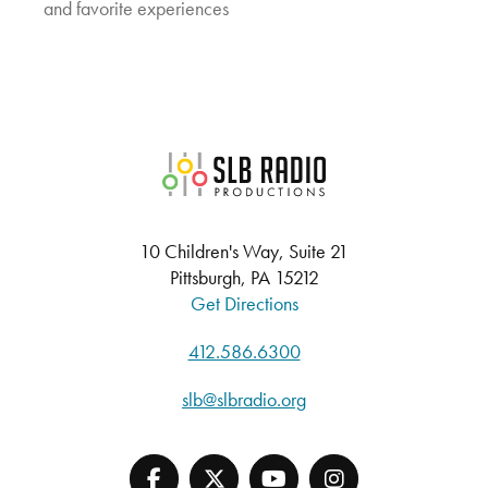
and favorite experiences
SLB Radio
10 Children's Way, Suite 21
Pittsburgh, PA 15212
Get Directions
412.586.6300
slb@slbradio.org