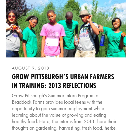
AUGUST 9, 2013
GROW PITTSBURGH’S URBAN FARMERS
IN TRAINING: 2013 REFLECTIONS
Grow Pittsburgh’s Summer Intern Program at
Braddock Farms provides local teens with the
opportunity to gain summer employment while
learning about the value of growing and eating
healthy food. Here, the interns from 2013 share their
thoughts on gardening, harvesting, fresh food, herbs,