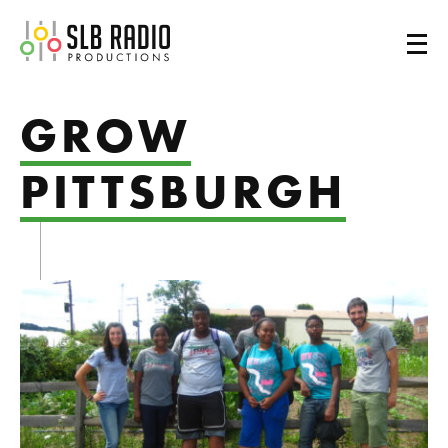
SLB Radio
GROW
PITTSBURGH