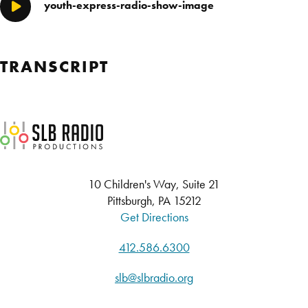
youth-express-radio-show-image
Play/Pause
TRANSCRIPT
SLB Radio
10 Children's Way, Suite 21
Pittsburgh, PA 15212
Get Directions
412.586.6300
slb@slbradio.org