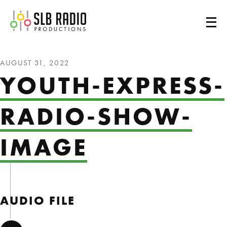
SLB Radio
AUGUST 31, 2022
YOUTH-EXPRESS-
RADIO-SHOW-
IMAGE
AUDIO FILE