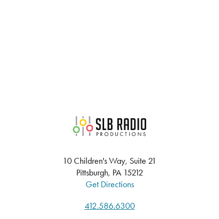
SLB Radio
10 Children's Way, Suite 21
Pittsburgh, PA 15212
Get Directions
412.586.6300