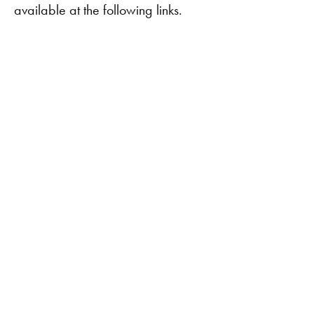
available at the following links.