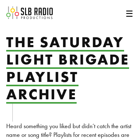
SLB Radio
THE SATURDAY
LIGHT BRIGADE
PLAYLIST
ARCHIVE
Heard something you liked but didn’t catch the artist
name or song title? Playlists for recent episodes are