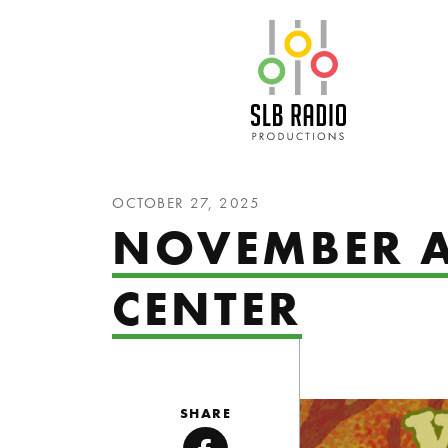
SLB Radio
OCTOBER 27, 2025
NOVEMBER A
CENTER
SHARE