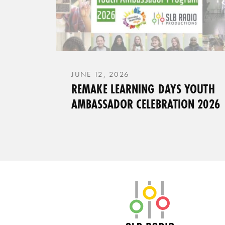
JUNE 12, 2026
REMAKE LEARNING DAYS YOUTH
AMBASSADOR CELEBRATION 2026
SLB Radio