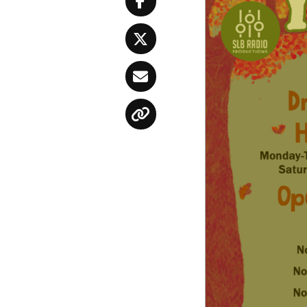
Facebook
Twitter
Email
Copy