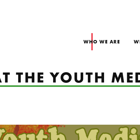
WHO WE ARE
W
T THE YOUTH ME