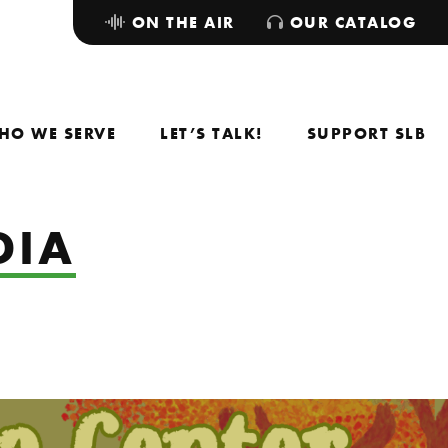
ON THE AIR
OUR CATALOG
HO WE SERVE
LET’S TALK!
SUPPORT SLB
DIA