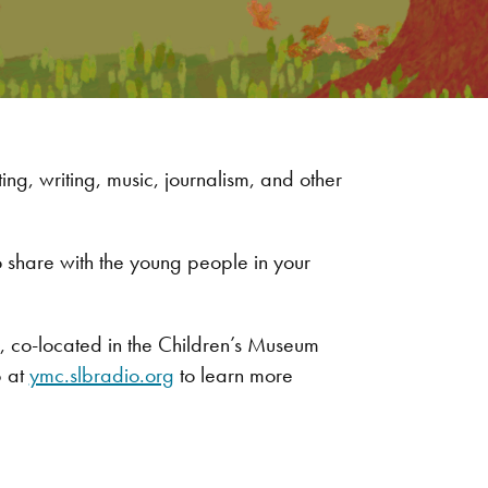
ng, writing, music, journalism, and other
 share with the young people in your
r, co-located in the Children’s Museum
b at
ymc.slbradio.org
to learn more