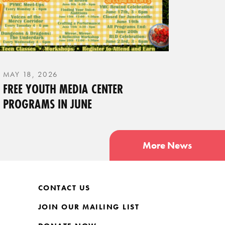
MAY 18, 2026
FREE YOUTH MEDIA CENTER
PROGRAMS IN JUNE
More News
CONTACT US
JOIN OUR MAILING LIST