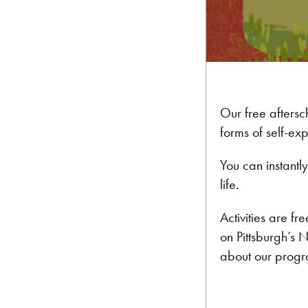
Our free aftersc
forms of self-ex
You can instant
life.
Activities are f
on Pittsburgh’s 
about our progr