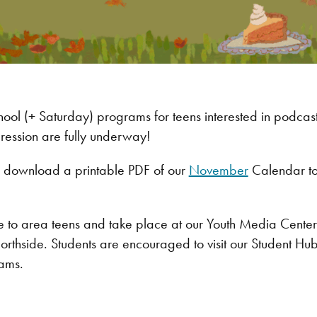
hool (+ Saturday) programs for teens interested in podcasti
pression are fully underway!
ly download a printable PDF of our
November
Calendar to
ree to area teens and take place at our Youth Media Cente
Northside. Students are encouraged to visit our Student Hu
ams.