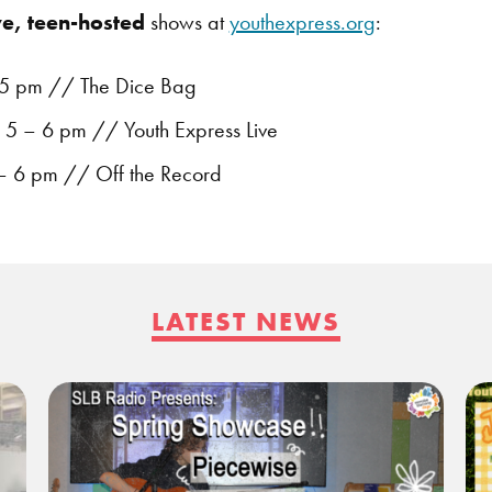
ve, teen-hosted
shows at
youthexpress.org
:
5 pm // The Dice Bag
5 – 6 pm // Youth Express Live
 – 6 pm // Off the Record
LATEST NEWS