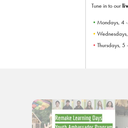
Tune in to our
li
Mondays, 4 -
Wednesdays, 
Thursdays, 5