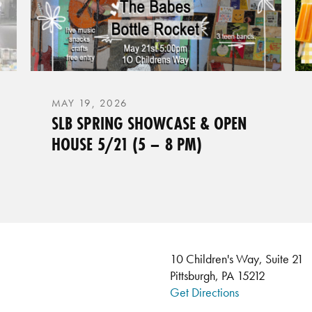
MAY 19, 2026
SLB SPRING SHOWCASE & OPEN
HOUSE 5/21 (5 – 8 PM)
10 Children's Way, Suite 21
Pittsburgh, PA 15212
Get Directions