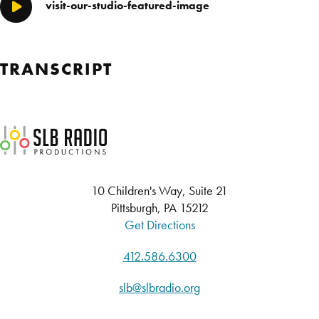
visit-our-studio-featured-image
Play/Pause
TRANSCRIPT
SLB Radio
10 Children's Way, Suite 21
Pittsburgh, PA 15212
Get Directions
412.586.6300
slb@slbradio.org