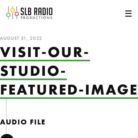
SLB Radio
AUGUST 31, 2022
VISIT-OUR-
STUDIO-
FEATURED-IMAGE
AUDIO FILE