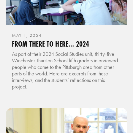
MAY 1, 2024
FROM THERE TO HERE… 2024
As part of their 2024 Social Studies unit, thirty-five
Winchester Thurston School fifth graders interviewed
people who came to the Pittsburgh area from other
parts of the world. Here are excerpts from these
interviews, and the students’ reflections on this
project.