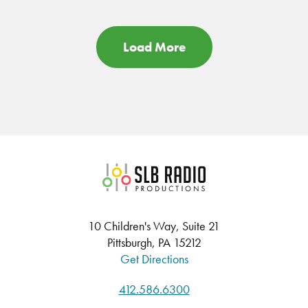
Load More
SLB Radio
10 Children's Way, Suite 21
Pittsburgh, PA 15212
Get Directions
412.586.6300