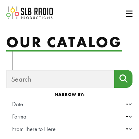
SLB Radio
OUR CATALOG
SEARCH
Sea
NARROW BY:
DATE
FORMAT
SHOW
SCHOOL/ORGANIZATION