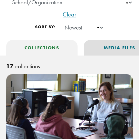
Clear
SORT BY:
COLLECTIONS
MEDIA FILES
17
collections