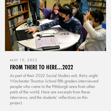
MAY 10, 2022
FROM THERE TO HERE...2022
As part of their 2022 Social Studies unit, thirty-eight
Winchester Thurston School fifth graders interviewed
people who came to the Pittsburgh area from other
parts of the world. Here are excerpts from these
interviews, and the students’ reflections on this
project.