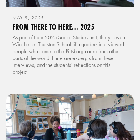
MAY 9, 2025
FROM THERE TO HERE... 2025
As part of their 2025 Social Studies unit, thirty-seven
Winchester Thurston School fifth graders interviewed
people who came to the Pittsburgh area from other
parts of the world. Here are excerpts from these
interviews, and the students’ reflections on this
project.