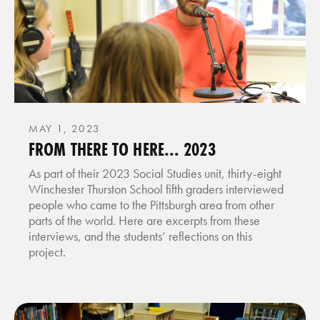
MAY 1, 2023
FROM THERE TO HERE... 2023
As part of their 2023 Social Studies unit, thirty-eight
Winchester Thurston School fifth graders interviewed
people who came to the Pittsburgh area from other
parts of the world. Here are excerpts from these
interviews, and the students’ reflections on this
project.