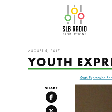
SLB Radio
AUGUST 5, 2017
YOUTH EXPR
Youth Expression S
SHARE
Facebook