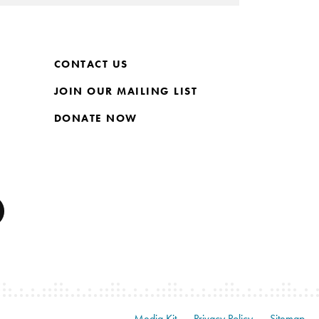
CONTACT US
JOIN OUR MAILING LIST
DONATE NOW
Media Kit
Privacy Policy
Sitemap