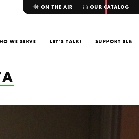
ON THE AIR
OUR CATALOG
HO WE SERVE
LET’S TALK!
SUPPORT SLB
VA