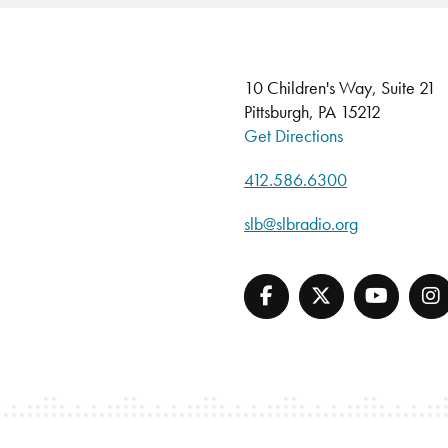
10 Children's Way, Suite 21
Pittsburgh, PA 15212
Get Directions
412.586.6300
slb@slbradio.org