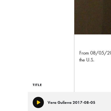
From 08/05/201
the U.S.
TITLE
Vera Gulieva 2017-08-05
Play/Pause