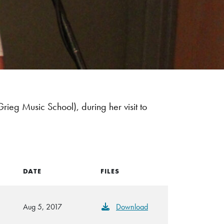
ieg Music School), during her visit to
DATE
FILES
Aug 5, 2017
Download