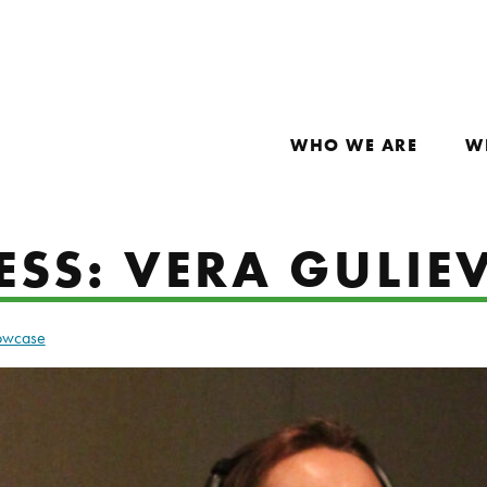
WHO WE ARE
W
ESS: VERA GULIE
howcase