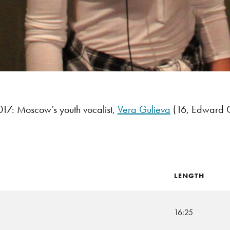
7: Moscow’s youth vocalist,
Vera Gulieva
(16, Edward Gr
LENGTH
16:25