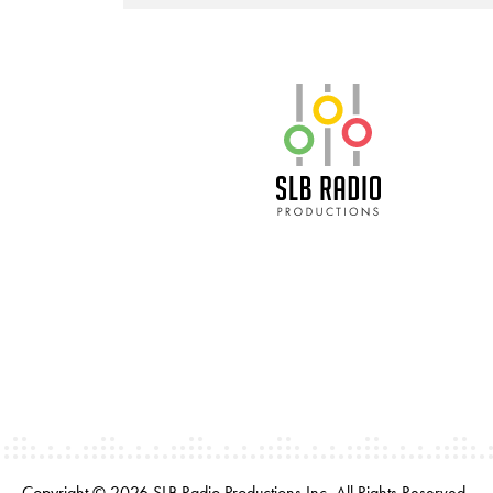
SLB Radio
Copyright © 2026 SLB Radio Productions Inc. All Rights Reserved.