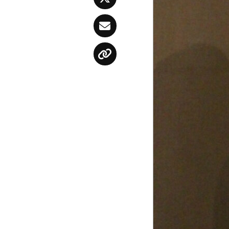
Twitter
Email
Copy