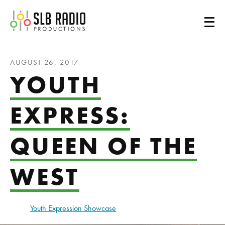
SLB Radio
AUGUST 26, 2017
YOUTH
EXPRESS:
QUEEN OF THE
WEST
Youth Expression Showcase