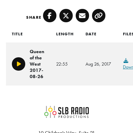
SHARE
Facebook
Twitter
Email
Copy
TITLE
LENGTH
DATE
FILE
Queen
of the
West
22:55
Aug 26, 2017
Play/Pause
Down
2017-
08-26
SLB Radio
10 Children's Way, Suite 21