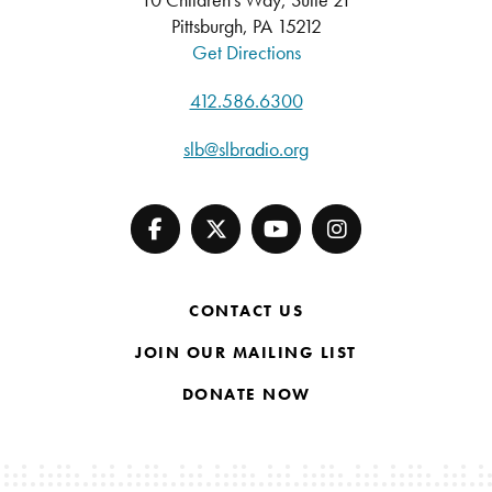
Pittsburgh, PA 15212
Get Directions
412.586.6300
slb@slbradio.org
CONTACT US
JOIN OUR MAILING LIST
DONATE NOW