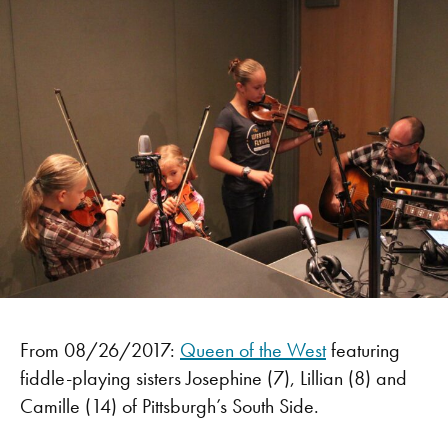
From 08/26/2017:
Queen of the West
featuring
fiddle-playing sisters Josephine (7), Lillian (8) and
Camille (14) of Pittsburgh’s South Side.