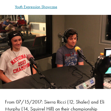
Youth Expression Showcase
From 07/15/2017: Sierra Ricci (12, Shaler) and Eli
Murphy (14, Squirrel Hill) on their championship