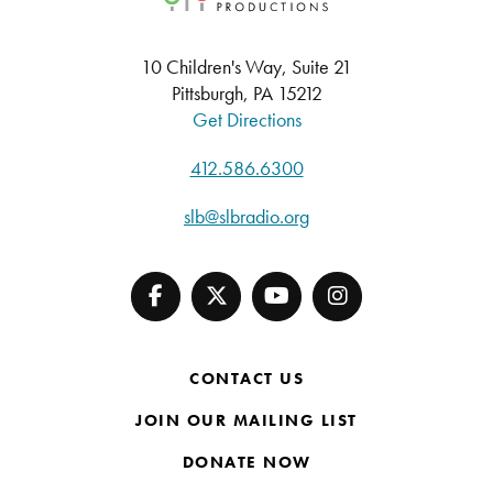
10 Children's Way, Suite 21
Pittsburgh, PA 15212
Get Directions
412.586.6300
slb@slbradio.org
CONTACT US
JOIN OUR MAILING LIST
DONATE NOW