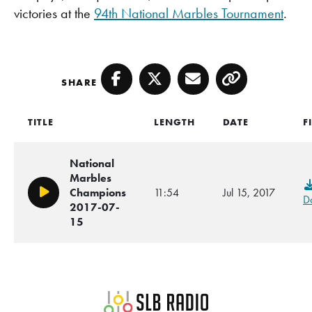
victories at the
94th National Marbles Tournament
.
SHARE
Facebook
Twitter
Email
Copy
TITLE
LENGTH
DATE
F
National
Marbles
Champions
11:54
Jul 15, 2017
Play/Pause
D
2017-07-
15
SLB Radio