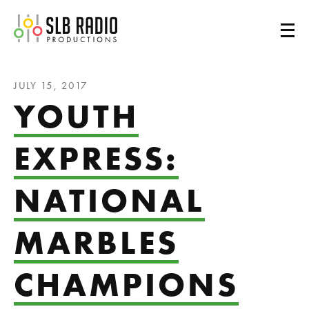
SLB Radio
JULY 15, 2017
YOUTH
EXPRESS:
NATIONAL
MARBLES
CHAMPIONS