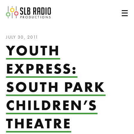
SLB Radio
JULY 30, 2011
YOUTH
EXPRESS:
SOUTH PARK
CHILDREN’S
THEATRE