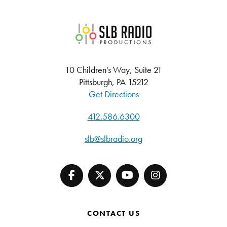
SLB Radio
10 Children's Way, Suite 21
Pittsburgh, PA 15212
Get Directions
412.586.6300
slb@slbradio.org
CONTACT US