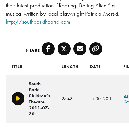
their latest production, “Roaring, Boring Alice,” a
musical written by local playwright Patricia Merski.
http://southparktheatre.com
SHARE
Facebook
Twitter
Email
Copy
TITLE
LENGTH
DATE
FI
South
Park
Children’s
27:43
Jul 30, 2011
Play/Pause
Theatre
Do
2011-07-
30