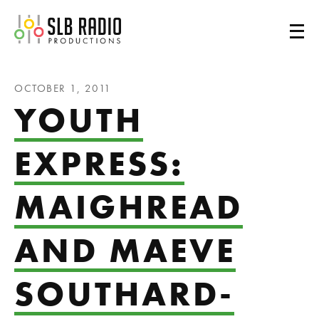
SLB Radio
OCTOBER 1, 2011
YOUTH
EXPRESS:
MAIGHREAD
AND MAEVE
SOUTHARD-