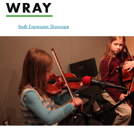
WRAY
Youth Expression Showcase