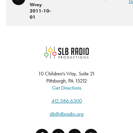
Play/Pause
D
Wray
2011-10-
01
SLB Radio
10 Children's Way, Suite 21
Pittsburgh, PA 15212
Get Directions
412.586.6300
slb@slbradio.org