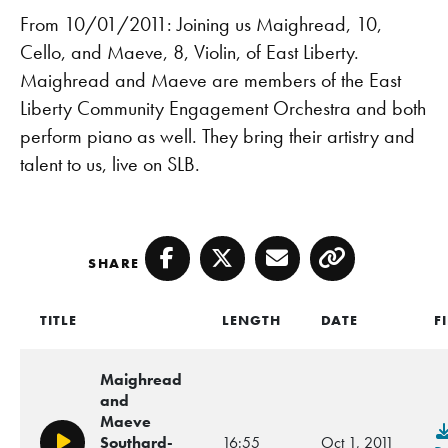
From 10/01/2011: Joining us Maighread, 10,
Cello, and Maeve, 8, Violin, of East Liberty.
Maighread and Maeve are members of the East
Liberty Community Engagement Orchestra and both
perform piano as well. They bring their artistry and
talent to us, live on SLB.
SHARE
Facebook
Twitter
Email
Copy
TITLE
LENGTH
DATE
F
Maighread
and
Maeve
Southard-
16:55
Oct 1, 2011